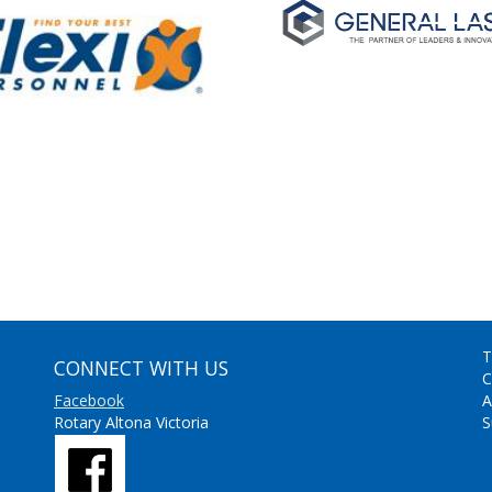
T
CONNECT WITH US
C
Facebook
A
Rotary Altona Victoria
S