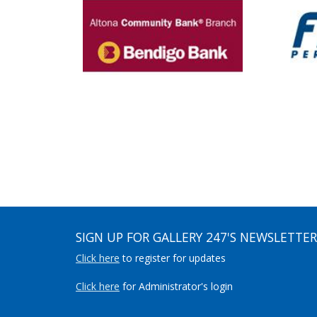
SIGN UP FOR GALLERY 247'S NEWSLETTER
Click here
to register for updates
Click here
for Administrator's login