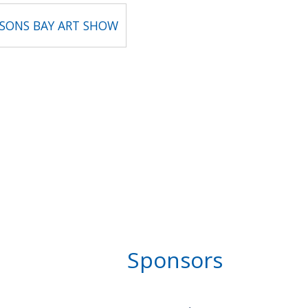
BSONS BAY ART SHOW
Sponsors