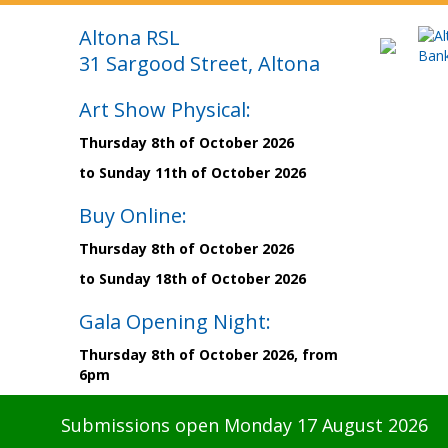
Altona RSL
31 Sargood Street, Altona
Art Show Physical:
Thursday 8th of October 2026
to Sunday 11th of October 2026
Buy Online:
Thursday 8th of October 2026
to Sunday 18th of October 2026
Gala Opening Night:
Thursday 8th of October 2026, from
6pm
Submissions open Monday 17 August 2026