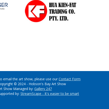
o email the art show, please use our
Contact Form
opyright © 2024 - Hobson's Bay Art Show
rt Show Managed by:
Gallery 247
upported by:
StreamScape - It's easier to be smart