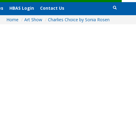
es
HBAS Login
Contact Us
Home
/
Art Show
/
Charlies Choice by Sonia Rosen