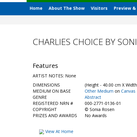
Home
About The Show
Visitors
Preview &
CHARLIES CHOICE BY SON
Features
ARTIST NOTES: None
DIMENSIONS
(Height - 40.00 cm X Width
MEDIUM ON BASE
Other Medium
on
Canvas
GENRE
Abstract
REGISTERED NRN #
000-2771-0136-01
COPYRIGHT
©
Sonia Rosen
PRIZES AND AWARDS
No Awards
View At Home