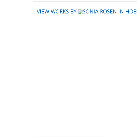
VIEW WORKS BY
SONIA ROSEN IN HO