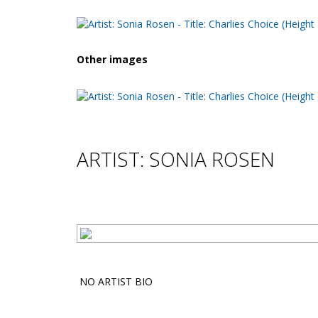
Other images
ARTIST: SONIA ROSEN
NO ARTIST BIO