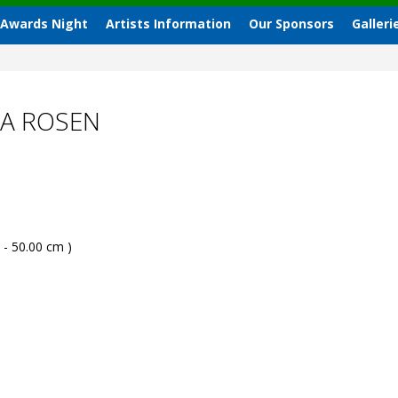
 Awards Night
Artists Information
Our Sponsors
Galleri
IA ROSEN
 - 50.00 cm )