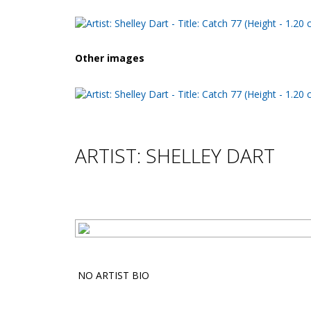
Other images
ARTIST: SHELLEY DART
NO ARTIST BIO