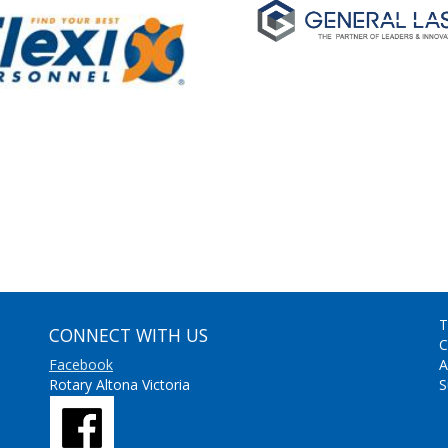
T
CONNECT WITH US
C
Facebook
A
Rotary Altona Victoria
S