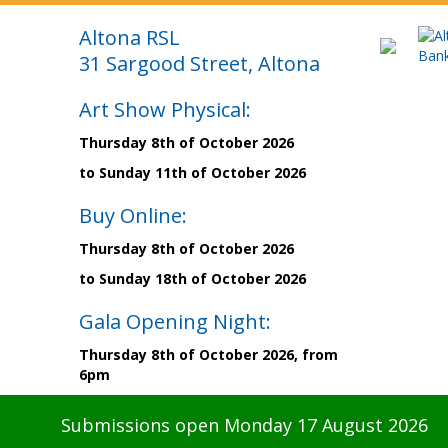
Altona RSL
31 Sargood Street, Altona
Art Show Physical:
Thursday 8th of October 2026
to Sunday 11th of October 2026
Buy Online:
Thursday 8th of October 2026
to Sunday 18th of October 2026
Gala Opening Night:
Thursday 8th of October 2026, from
6pm
Submissions open Monday 17 August 2026