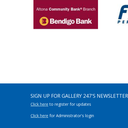
SIGN UP FOR GALLERY 247'S NEWSLETTER
Click here
to register for updates
Click here
for Administrator's login