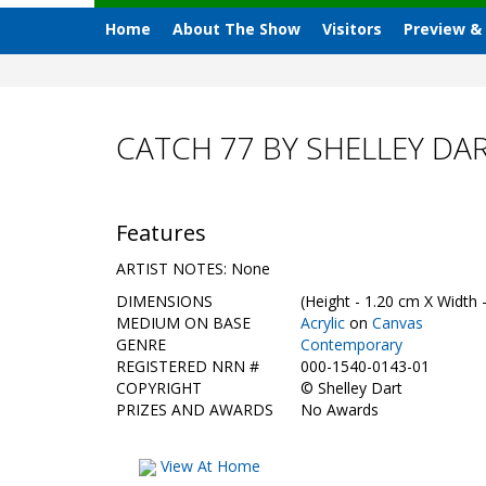
Home
About The Show
Visitors
Preview &
CATCH 77 BY SHELLEY DA
Features
ARTIST NOTES: None
DIMENSIONS
(Height - 1.20 cm X Width 
MEDIUM ON BASE
Acrylic
on
Canvas
GENRE
Contemporary
REGISTERED NRN #
000-1540-0143-01
COPYRIGHT
©
Shelley Dart
PRIZES AND AWARDS
No Awards
View At Home