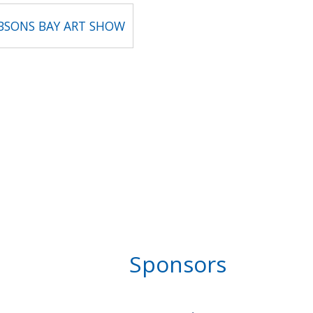
OBSONS BAY ART SHOW
Sponsors