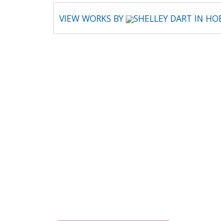
VIEW WORKS BY
SHELLEY DART IN H