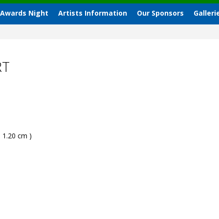
 Awards Night
Artists Information
Our Sponsors
Galleri
RT
- 1.20 cm )