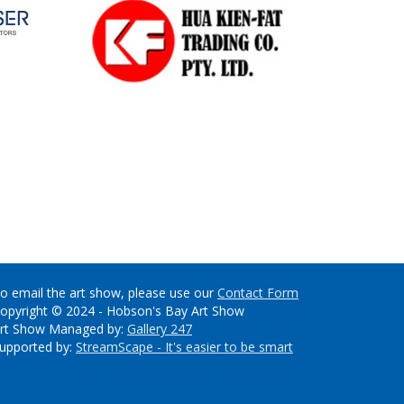
o email the art show, please use our
Contact Form
opyright © 2024 - Hobson's Bay Art Show
rt Show Managed by:
Gallery 247
upported by:
StreamScape - It's easier to be smart