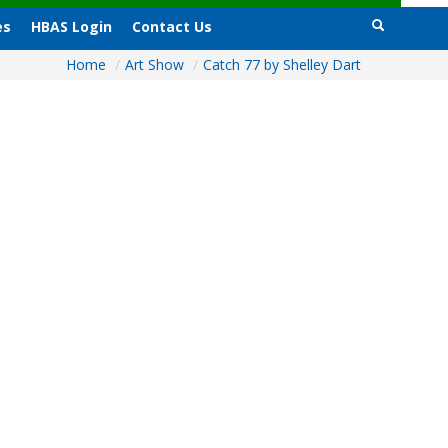
es
HBAS Login
Contact Us
Home
/
Art Show
/
Catch 77 by Shelley Dart