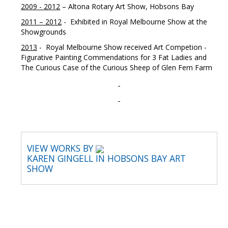
2009 - 2012
– Altona Rotary Art Show, Hobsons Bay
2011 – 2012
- Exhibited in Royal Melbourne Show at the
Showgrounds
2013
- Royal Melbourne Show received Art Competion -
Figurative Painting Commendations for 3 Fat Ladies and
The Curious Case of the Curious Sheep of Glen Fern Farm
VIEW WORKS BY
KAREN GINGELL IN HOBSONS BAY ART
SHOW