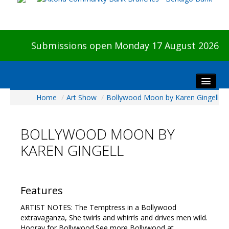
Submissions open Monday 17 August 2026
Home
/
Art Show
/
Bollywood Moon by Karen Gingell
Home
About The Show
BOLLYWOOD MOON BY
Visitors
KAREN GINGELL
Preview & Awards Night
Artists Information
Our Sponsors
Features
Galleries
ARTIST NOTES: The Temptress in a Bollywood
HBAS Login
extravaganza, She twirls and whirrls and drives men wild.
Hooray for Bollywood.See more Bollywood at