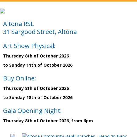
Altona RSL
31 Sargood Street, Altona
Art Show Physical:
Thursday 8th of October 2026
to Sunday 11th of October 2026
Buy Online:
Thursday 8th of October 2026
to Sunday 18th of October 2026
Gala Opening Night:
Thursday 8th of October 2026, from 6pm