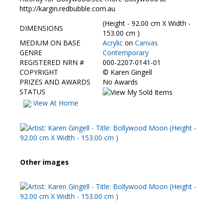
Contact Us
http://kargin.redbubble.com.au
(Height - 92.00 cm X Width -
DIMENSIONS
153.00 cm )
MEDIUM ON BASE
Acrylic
on
Canvas
GENRE
Contemporary
REGISTERED NRN #
000-2207-0141-01
COPYRIGHT
©
Karen Gingell
PRIZES AND AWARDS
No Awards
STATUS
View At Home
Other images