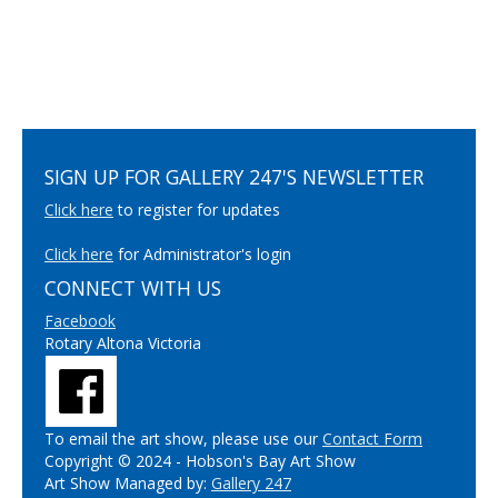
SIGN UP FOR GALLERY 247'S NEWSLETTER
Click here
to register for updates
Click here
for Administrator's login
CONNECT WITH US
Facebook
Rotary Altona Victoria
To email the art show, please use our
Contact Form
Copyright © 2024 - Hobson's Bay Art Show
Art Show Managed by:
Gallery 247