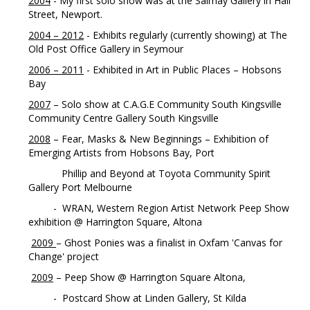
2004
- My first solo show was at the Salmay Gallery in Hall
Street, Newport.
2004 – 2012
- Exhibits regularly (currently showing) at The
Old Post Office Gallery in Seymour
2006 – 2011
- Exhibited in Art in Public Places – Hobsons
Bay
2007
– Solo show at C.A.G.E Community South Kingsville
Community Centre Gallery South Kingsville
2008
– Fear, Masks & New Beginnings – Exhibition of
Emerging Artists from Hobsons Bay, Port
Phillip and Beyond at Toyota Community Spirit
Gallery Port Melbourne
- WRAN, Western Region Artist Network Peep Show
exhibition @ Harrington Square, Altona
2009
– Ghost Ponies was a finalist in Oxfam 'Canvas for
Change' project
2009
– Peep Show @ Harrington Square Altona,
- Postcard Show at Linden Gallery, St Kilda