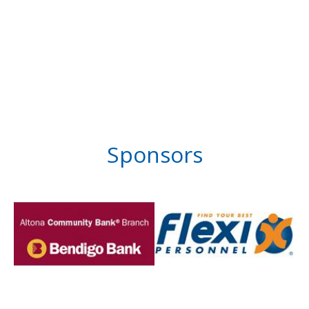
Sponsors