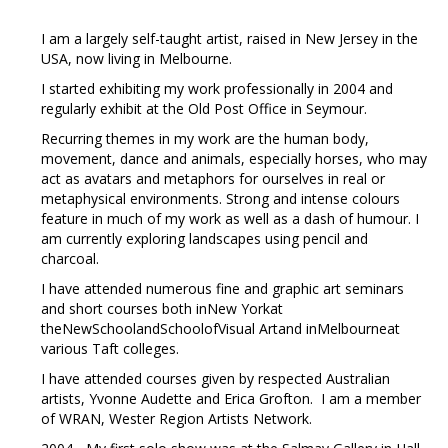
I am a largely self-taught artist, raised in New Jersey in the
USA, now living in Melbourne.
I started exhibiting my work professionally in 2004 and
regularly exhibit at the Old Post Office in Seymour.
Recurring themes in my work are the human body,
movement, dance and animals, especially horses, who may
act as avatars and metaphors for ourselves in real or
metaphysical environments. Strong and intense colours
feature in much of my work as well as a dash of humour. I
am currently exploring landscapes using pencil and
charcoal.
I have attended numerous fine and graphic art seminars
and short courses both inNew Yorkat
theNewSchoolandSchoolofVisual Artand inMelbourneat
various Taft colleges.
I have attended courses given by respected Australian
artists, Yvonne Audette and Erica Grofton. I am a member
of WRAN, Wester Region Artists Network.