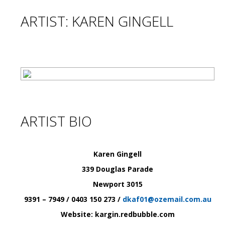
ARTIST: KAREN GINGELL
ARTIST BIO
Karen Gingell
339 Douglas Parade
Newport
3015
9391 – 7949 / 0403 150 273 /
dkaf01@ozemail.com.au
Website: kargin.redbubble.com