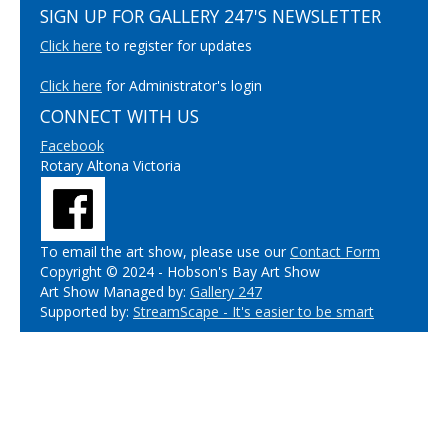
SIGN UP FOR GALLERY 247'S NEWSLETTER
Click here
to register for updates
Click here
for Administrator's login
CONNECT WITH US
Facebook
Rotary Altona Victoria
To email the art show, please use our
Contact Form
Copyright © 2024 - Hobson's Bay Art Show
Art Show Managed by:
Gallery 247
Supported by:
StreamScape - It's easier to be smart