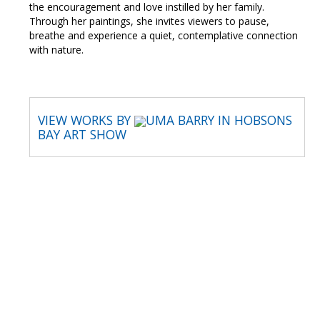
the encouragement and love instilled by her family.
Through her paintings, she invites viewers to pause,
breathe and experience a quiet, contemplative connection
with nature.
VIEW WORKS BY
UMA BARRY IN HOBSONS
BAY ART SHOW