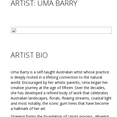
ARTIST: UMA BARRY
ARTIST BIO
Uma Barry is a self-taught Australian artist whose practice
is deeply rooted in a lifelong connection to the natural
world. Encouraged by her artistic parents, Uma began her
creative journey at the age of fifteen. Over the decades,
she has developed a refined body of work that celebrates
Australian landscapes, florals, flowing streams, coastal light
and most notably, the iconic gum trees that have become
a hallmark of her art.
Drawing forms the foundation of Uma’s process, allowing