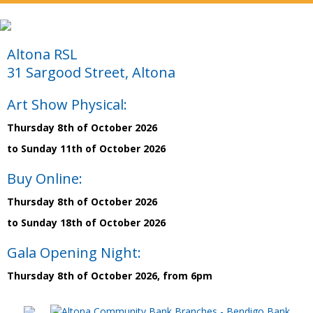
Altona RSL
31 Sargood Street, Altona
Art Show Physical:
Thursday 8th of October 2026
to Sunday 11th of October 2026
Buy Online:
Thursday 8th of October 2026
to Sunday 18th of October 2026
Gala Opening Night:
Thursday 8th of October 2026, from 6pm