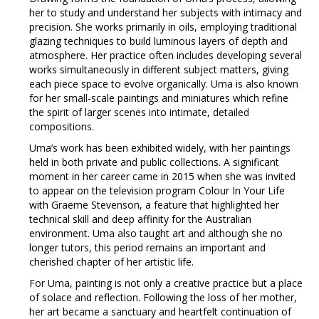
her to study and understand her subjects with intimacy and
precision. She works primarily in oils, employing traditional
glazing techniques to build luminous layers of depth and
atmosphere. Her practice often includes developing several
works simultaneously in different subject matters, giving
each piece space to evolve organically. Uma is also known
for her small-scale paintings and miniatures which refine
the spirit of larger scenes into intimate, detailed
compositions.
Uma’s work has been exhibited widely, with her paintings
held in both private and public collections. A significant
moment in her career came in 2015 when she was invited
to appear on the television program Colour In Your Life
with Graeme Stevenson, a feature that highlighted her
technical skill and deep affinity for the Australian
environment. Uma also taught art and although she no
longer tutors, this period remains an important and
cherished chapter of her artistic life.
For Uma, painting is not only a creative practice but a place
of solace and reflection. Following the loss of her mother,
her art became a sanctuary and heartfelt continuation of