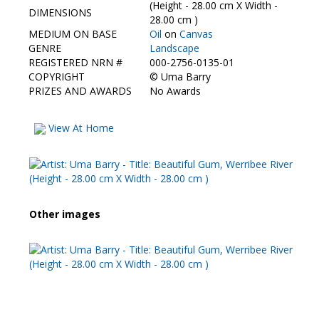
Contact Us
(Height - 28.00 cm X Width -
DIMENSIONS
28.00 cm )
MEDIUM ON BASE
Oil
on
Canvas
GENRE
Landscape
REGISTERED NRN #
000-2756-0135-01
COPYRIGHT
©
Uma Barry
PRIZES AND AWARDS
No Awards
View At Home
Other images