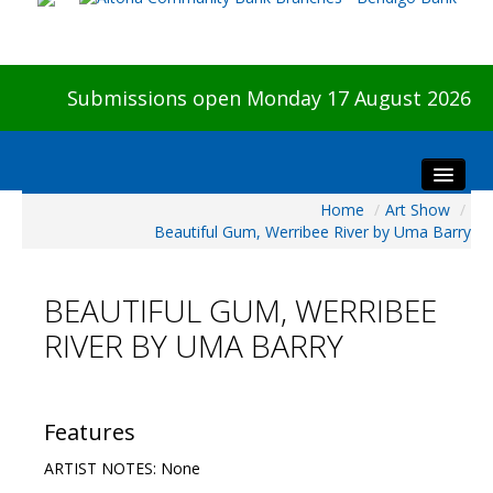
Submissions open Monday 17 August 2026
Home
/
Art Show
/
Home
Beautiful Gum, Werribee River by Uma Barry
About The Show
Visitors
BEAUTIFUL GUM, WERRIBEE
Preview & Awards Night
RIVER BY UMA BARRY
Artists Information
Our Sponsors
Galleries
Features
HBAS Login
ARTIST NOTES: None