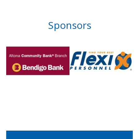
Sponsors