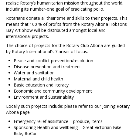
Contact Us
realise Rotary’s humanitarian mission throughout the world,
including its number-one goal of eradicating polio.
Rotarians donate all their time and skills to their projects. This
means that 100 % of profits from the Rotary Altona Hobsons
Bay Art Show will be distributed amongst local and
international projects.
The choice of projects for the Rotary Club Altona are guided
by Rotary International’s 7 areas of focus:
Peace and conflict prevention/resolution
Disease prevention and treatment
Water and sanitation
Maternal and child health
Basic education and literacy
Economic and community development
Environment and Sustainability
Locally such projects include: please refer to our Joining Rotary
Altona page
Emergency relief assistance – produce, items
Sponsoring Health and wellbeing – Great Victorian Bike
Ride, RoCan