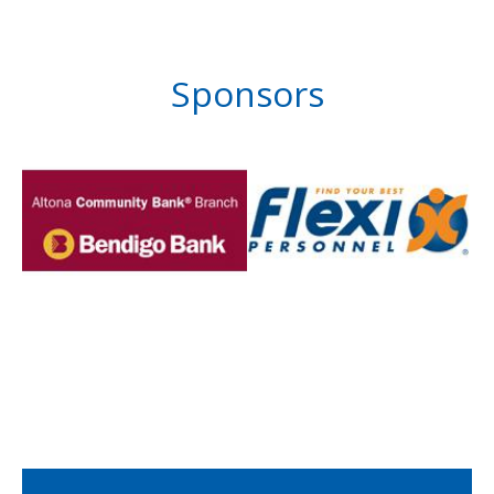
Sponsors