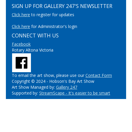
SIGN UP FOR GALLERY 247'S NEWSLETTER
Click here
to register for updates
Click here
for Administrator's login
CONNECT WITH US
Facebook
Rotary Altona Victoria
To email the art show, please use our
Contact Form
Copyright © 2024 - Hobson's Bay Art Show
Art Show Managed by:
Gallery 247
Supported by:
StreamScape - It's easier to be smart