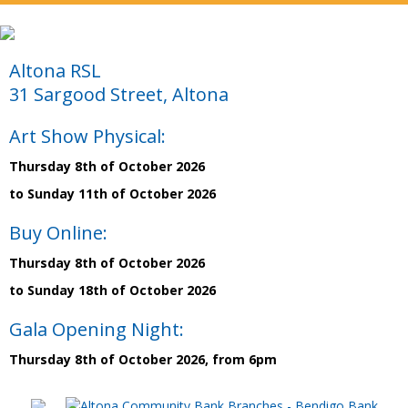
Altona RSL
31 Sargood Street, Altona
Art Show Physical:
Thursday 8th of October 2026
to Sunday 11th of October 2026
Buy Online:
Thursday 8th of October 2026
to Sunday 18th of October 2026
Gala Opening Night:
Thursday 8th of October 2026, from 6pm