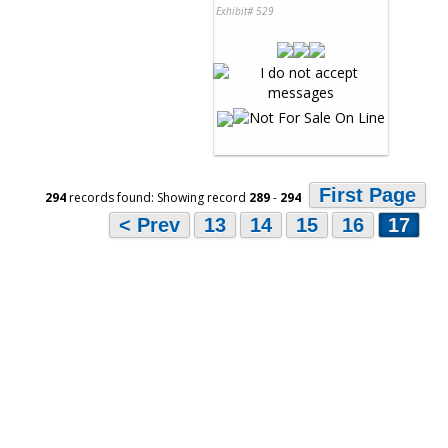
Exhibit# 529
First Page
294
records found: Showing record
289
-
294
< Prev
13
14
15
16
17