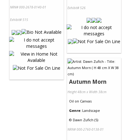
NRN# 000-2678-0140-01
Exhibit# 526
Exhibit# 515
Autumn Morn
Height 48cm x Width 38cm
Oil
on
Canvas
Genre:
Landscape
©
Dawn Zufich (5)
NRN# 000-2760-0138-01