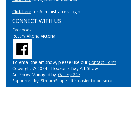
Click here
for Administrator's login
CONNECT WITH US
Facebook
Rotary Altona Victoria
To email the art show, please use our
Contact Form
Copyright © 2024 - Hobson's Bay Art Show
Art Show Managed by:
Gallery 247
Supported by:
StreamScape - It's easier to be smart