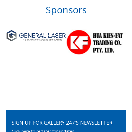
Sponsors
SIGN UP FOR GALLERY 247'S NEWSLETTER
Click here
to register for updates