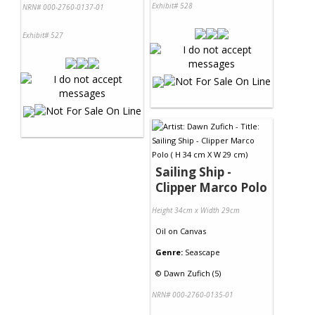
Exhibit# 528
NRN# 000-2760-0137-01
Exhibit# 527
Sailing Ship -
Clipper Marco Polo
Height 34cm x Width 29cm
Oil
on
Canvas
Genre:
Seascape
©
Dawn Zufich (5)
NRN# 000-2760-0135-01