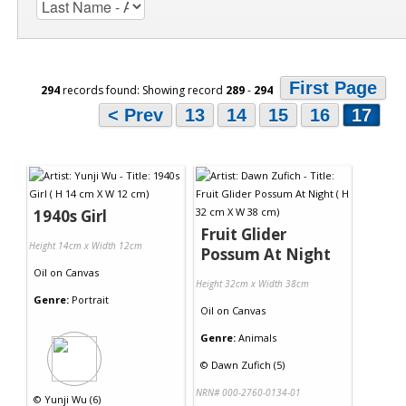
First Page
294
records found: Showing record
289
-
294
< Prev
13
14
15
16
17
1940s Girl
Fruit Glider
Height 14cm x Width 12cm
Possum At Night
Oil
on
Canvas
Height 32cm x Width 38cm
Genre:
Portrait
Oil
on
Canvas
Genre:
Animals
©
Dawn Zufich (5)
NRN# 000-2760-0134-01
©
Yunji Wu (6)