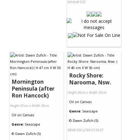
Exhibit# 525
Rocky Shore:
Mornington
Narooma, Nsw.
Peninsula (after
Height 40cm x Width 50cm
Ron Hancock)
Oil
on
Canvas
Height 47cm x Width 36cm
Genre:
Seascape
Oil
on
Canvas
©
Dawn Zufich (5)
Genre:
Seascape
NRN# 000-2760-0136-01
©
Dawn Zufich (5)