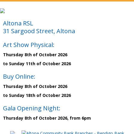
Altona RSL
31 Sargood Street, Altona
Art Show Physical:
Thursday 8th of October 2026
to Sunday 11th of October 2026
Buy Online:
Thursday 8th of October 2026
to Sunday 18th of October 2026
Gala Opening Night:
Thursday 8th of October 2026, from 6pm