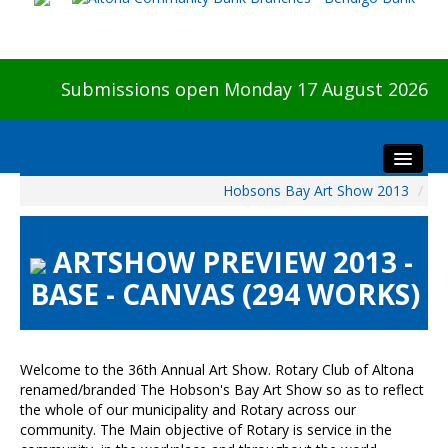
Submissions open Monday 17 August 2026
Hobsons Bay Art Show 2013
/
Home
About The Show
ARTSHOW PREVIEW 2013 -
Visitors
BASE - CANVAS (294 WORKS)
Preview & Awards Night
Artists Information
Our Sponsors
Welcome to the 36th Annual Art Show. Rotary Club of Altona
Galleries
renamed/branded The Hobson's Bay Art Show so as to reflect
the whole of our municipality and Rotary across our
HBAS Login
community. The Main objective of Rotary is service in the