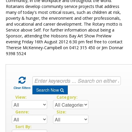
Contact Us
community, in the workplace and throughout the world.
Rotarians develop community service projects that address
many of today's most critical issues, such as children at risk,
poverty & hunger, the environment and other professionals,
and vocational and career development. The Rotary motto is
Service above Self. For further information about being a
Sponsor, attending the Hobsons Bay Art Show PreView
evening Friday 16th August 2012 6:30 pm feel free to contact
Therese McKenney-Campbell on 0412 315 450 or Jim Donnar
9398 5524
Clear Filters
Search Now
View:
Category:
Genre:
Size:
Sort By: