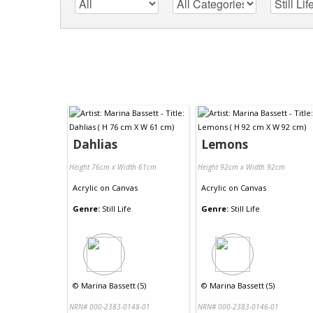
Dahlias
Lemons
Height 76cm x Width 61cm
Height 92cm x Width 92cm
Acrylic
on
Canvas
Acrylic
on
Canvas
Genre:
Still Life
Genre:
Still Life
©
Marina Bassett (5)
©
Marina Bassett (5)
NRN# 000-2383-0148-01
NRN# 000-2383-0146-01