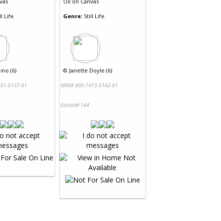
vas
Oil
on
Canvas
ll Life
Genre:
Still Life
no (6)
©
Janette Doyle (6)
01-0137-01
NRN# 000-1413-0142-01
Exhibit# 144