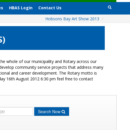
es
HBAS Login
Contact Us
Hobsons Bay Art Show 2013
/
S)
he whole of our municipality and Rotary across our
s develop community service projects that address many
cational and career development. The Rotary motto is
day 16th August 2012 6:30 pm feel free to contact
Search Now