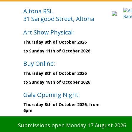
Altona RSL
31 Sargood Street, Altona
Art Show Physical:
Thursday 8th of October 2026
to Sunday 11th of October 2026
Buy Online:
Thursday 8th of October 2026
to Sunday 18th of October 2026
Gala Opening Night:
Thursday 8th of October 2026, from
6pm
Submissions open Monday 17 August 2026