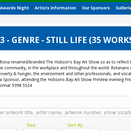
 Awards Night
Artists Information
Our Sponsors
Galleri
- GENRE - STILL LIFE (35 WORK
ltona renamed/branded The Hobson's Bay Art Show so as to reflect t
 the community, in the workplace and throughout the world. Rotarian
sk, poverty & hunger, the environment and other professionals, and vo
g a Sponsor, attending the Hobsons Bay Art Show PreView evening Fri
Donnar 9398 5524
:
Size:
Sort By: