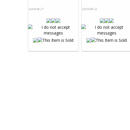
Exhibit# 21
Exhibit# 22