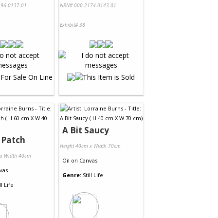
96-0137-01
NRN# 000-2174-0143-01
Exhibit# 38
A Bit Saucy
 Patch
Height 40cm x Width 70cm
 x Width 40cm
Oil
on
Canvas
vas
Genre:
Still Life
ll Life