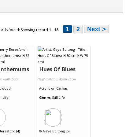
1
2
Next >
ords found: Showing record
1
-
18
anthemums
Hues Of Blues
 x Width 60cm
Height 50cm x Width 75cm
dwood
Acrylic
on
Canvas
ll Life
Genre:
Still Life
eresford (4)
©
Gaye Boltong (5)