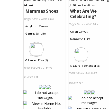
Mammas Shoes
What Are We
Celebrating?
Height 54cm x Width 64cm
Height 60cm x Width 70cm
Acrylic
on
Canvas
Oil
on
Canvas
Genre:
Still Life
Genre:
Still Life
©
Lauren Elise (1)
©
Laurel Foenander (6)
NRN# 000-2750-0134-01
NRN# 000-2633-0134-01
Exhibit# 159
Exhibit# 187