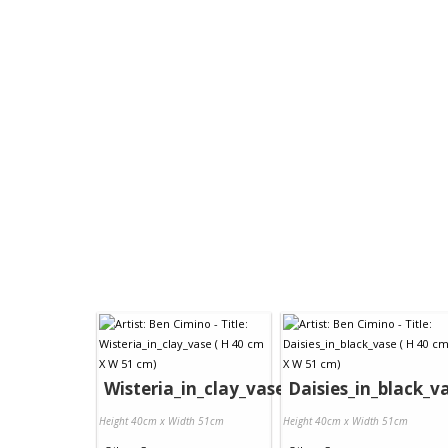
Wisteria_in_clay_vase
Daisies_in_black_v
Height 40cm x Width 51cm
Height 40cm x Width 51cm