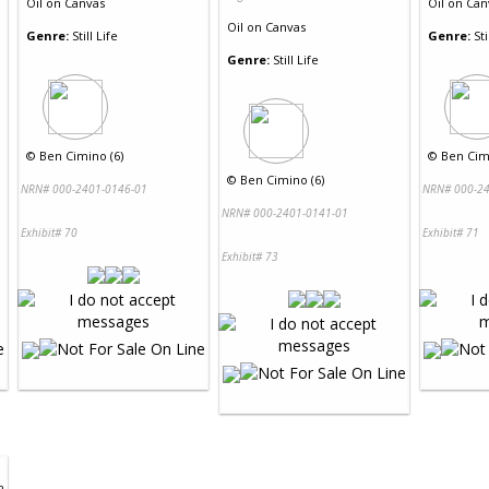
Oil
on
Canvas
Oil
on
Can
Oil
on
Canvas
Genre:
Still Life
Genre:
Sti
Genre:
Still Life
©
Ben Cimino (6)
©
Ben Cimi
©
Ben Cimino (6)
NRN# 000-2401-0146-01
NRN# 000-24
NRN# 000-2401-0141-01
Exhibit# 70
Exhibit# 71
Exhibit# 73