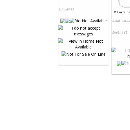
Exhibit# 43
©
Lorraine
NRN# 000-14
Exhibit# 62