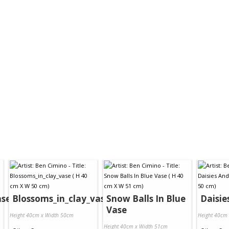
ase
Blossoms_in_clay_vase
Snow Balls In Blue
Daisie
Vase
Height 40cm x Width 50cm
Height 40cm
Height 40cm x Width 51cm