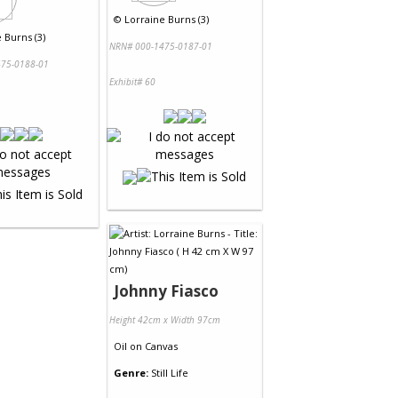
©
Lorraine Burns (3)
 Burns (3)
NRN# 000-1475-0187-01
75-0188-01
Exhibit# 60
Johnny Fiasco
Height 42cm x Width 97cm
Oil
on
Canvas
Genre:
Still Life