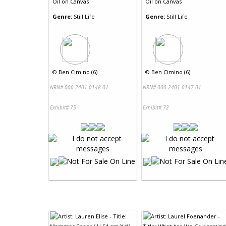
Oil
on
Canvas
Oil
on
Canvas
Genre:
Still Life
Genre:
Still Life
©
Ben Cimino (6)
©
Ben Cimino (6)
NRN# 000-2401-0148-01
NRN# 000-2401-0147-01
Exhibit# 75
Exhibit# 72