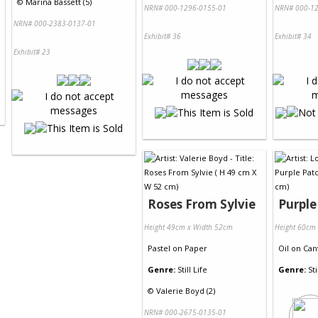
©
Marina Bassett (5)
NRN# 000-1296-0155-01
NRN# 000-12
NRN# 000-2383-0137-01
Exhibit# 36
Exhibit# 34
Exhibit# 23
Roses From Sylvie
Purple
Height 49cm x Width 52cm
Height 60cm
Pastel
on
Paper
Oil
on
Can
Genre:
Still Life
Genre:
Sti
©
Valerie Boyd (2)
NRN# 000-2675-0135-01