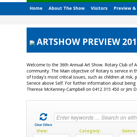
Home
About The Show
Visitors
Preview &
ARTSHOW PREVIEW 2013 
Welcome to the 36th Annual Art Show. Rotary Club of A
community. The Main objective of Rotary is service in
of today's most critical issues, such as children at ri
Service above Self. For further information about bein
Therese McKenney-Campbell on 0412 315 450 or Jim 
Clear Filters
View:
Category:
Genre