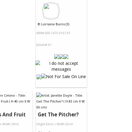
©
Lorraine Burns (3)
NRN# 000-1475-0167-01
Exhibit# 61
s And Fruit
Get The Pitcher?
 x Width 50cm
Height 83cm x Width 65cm