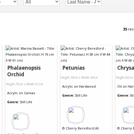
35
rec
Phalaenopsis
Petunias
Chrys
Orchid
Height 38cm x Width 44cm
Height 82cm
Height 76cm x Width 61cm
Acrylic
on
Hardwood
Oil
on
Har
Acrylic
on
Canvas
Genre:
Still Life
Genre:
Sti
Genre:
Still Life
©
Cherry Beresford (4)
©
Cherry B