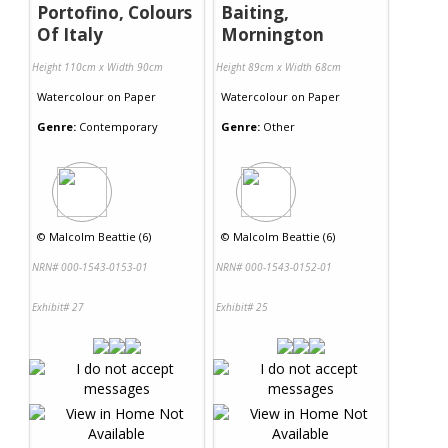
Portofino, Colours
Baiting,
Of Italy
Mornington
Height 110cm x Width 90cm
Height 89cm x Width 68cm
Watercolour
on
Paper
Watercolour
on
Paper
Genre:
Contemporary
Genre:
Other
©
Malcolm Beattie (6)
©
Malcolm Beattie (6)
NRN# 000-1543-0153-01
NRN# 000-1543-0152-01
Exhibit# 27
Exhibit# 25