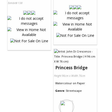
Exhibit# 138
Princess Bridge
Height 96cm x Width 76cm
Watercolour
on
Paper
Genre:
Streetscape