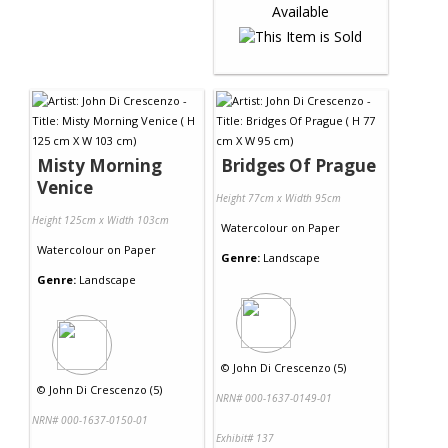
Misty Morning
Bridges Of Prague
Venice
Height 77cm x Width 95cm
Height 125cm x Width 103cm
Watercolour
on
Paper
Watercolour
on
Paper
Genre:
Landscape
Genre:
Landscape
©
John Di Crescenzo (5)
©
John Di Crescenzo (5)
NRN# 000-1637-0149-01
NRN# 000-1637-0150-01
Exhibit# 137