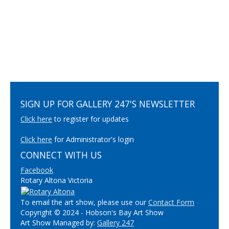
SIGN UP FOR GALLERY 247'S NEWSLETTER
Click here
to register for updates
Click here
for Administrator's login
CONNECT WITH US
Facebook
Rotary Altona Victoria
To email the art show, please use our
Contact Form
Copyright © 2024 - Hobson's Bay Art Show
Art Show Managed by:
Gallery 247