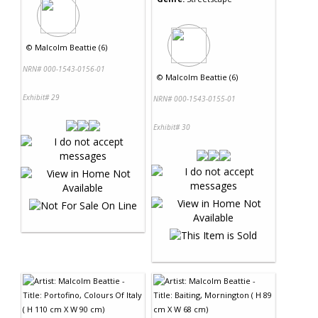
©
Malcolm Beattie (6)
NRN# 000-1543-0156-01
©
Malcolm Beattie (6)
Exhibit# 29
NRN# 000-1543-0155-01
Exhibit# 30