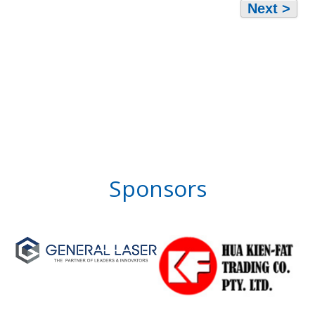
Next >
Sponsors