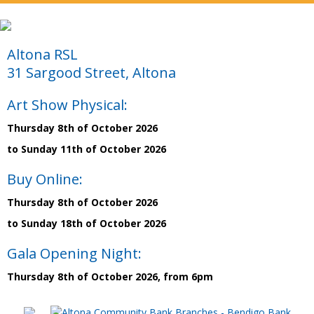
Altona RSL
31 Sargood Street, Altona
Art Show Physical:
Thursday 8th of October 2026
to Sunday 11th of October 2026
Buy Online:
Thursday 8th of October 2026
to Sunday 18th of October 2026
Gala Opening Night:
Thursday 8th of October 2026, from 6pm