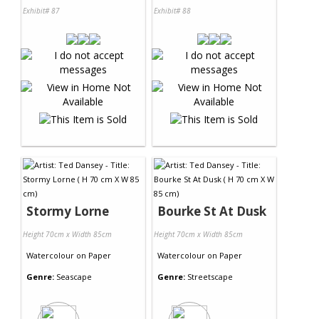
Exhibit# 87
Exhibit# 88
Stormy Lorne
Bourke St At Dusk
Height 70cm x Width 85cm
Height 70cm x Width 85cm
Watercolour
on
Paper
Watercolour
on
Paper
Genre:
Seascape
Genre:
Streetscape