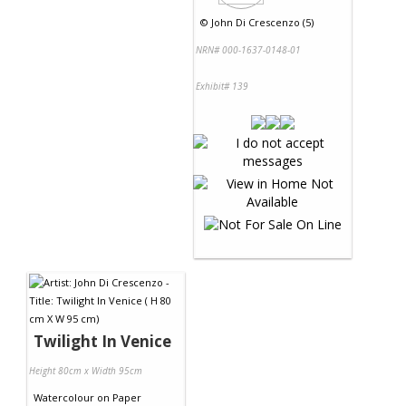
©
John Di Crescenzo (5)
NRN# 000-1637-0148-01
Exhibit# 139
Twilight In Venice
Height 80cm x Width 95cm
Watercolour
on
Paper