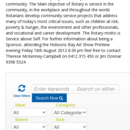
Contact Us
community. The Main objective of Rotary is service in the
community, in the workplace and throughout the world.
Rotarians develop community service projects that address
many of today's most critical issues, such as children at risk,
poverty & hunger, the environment and other professionals,
and vocational and career development. The Rotary motto is
Service above Self. For further information about being a
Sponsor, attending the Hobsons Bay Art Show PreView
evening Friday 16th August 2012 6:30 pm feel free to contact
Therese McKenney-Campbell on 0412 315 450 or Jim Donnar
9398 5524
Clear Filters
Search Now
View:
Category:
Genre:
Size: