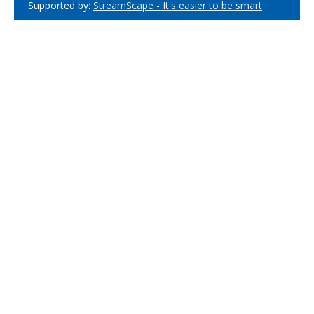
Supported by:
StreamScape - It's easier to be smart