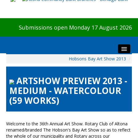
Submissions open Monday 17 August 2026
Hobsons Bay Art Show 2013
/
Home
About The Show
ARTSHOW PREVIEW 2013 -
Visitors
MEDIUM - WATERCOLOUR
Preview & Awards Night
(59 WORKS)
Artists Information
Our Sponsors
Galleries
Welcome to the 36th Annual Art Show. Rotary Club of Altona
HBAS Login
renamed/branded The Hobson's Bay Art Show so as to reflect
the whole of our municipality and Rotary across our