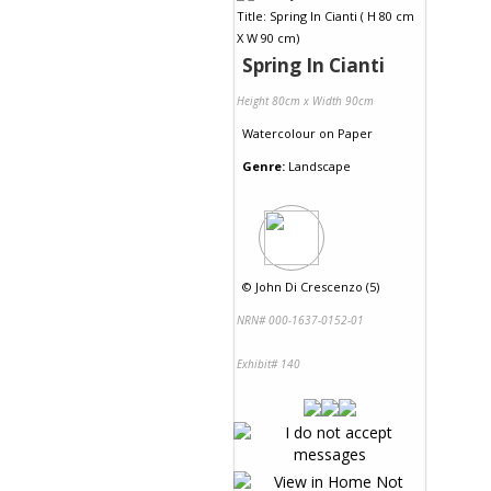
Spring In Cianti
Height 80cm x Width 90cm
Watercolour
on
Paper
Genre:
Landscape
©
John Di Crescenzo (5)
NRN# 000-1637-0152-01
Exhibit# 140