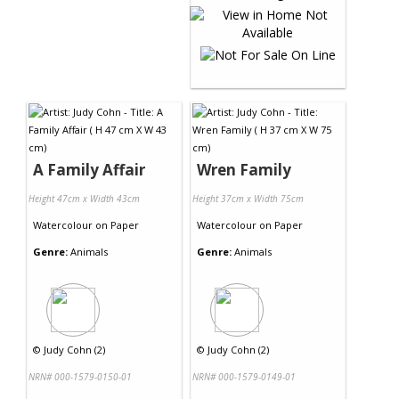
A Family Affair
Wren Family
Height 47cm x Width 43cm
Height 37cm x Width 75cm
Watercolour
on
Paper
Watercolour
on
Paper
Genre:
Animals
Genre:
Animals
©
Judy Cohn (2)
©
Judy Cohn (2)
NRN# 000-1579-0150-01
NRN# 000-1579-0149-01