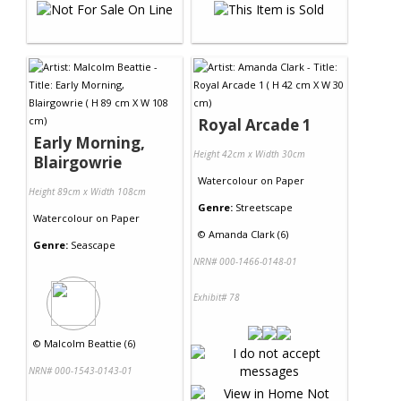
Royal Arcade 1
Early Morning,
Height 42cm x Width 30cm
Blairgowrie
Watercolour
on
Paper
Height 89cm x Width 108cm
Genre:
Streetscape
Watercolour
on
Paper
©
Amanda Clark (6)
Genre:
Seascape
NRN# 000-1466-0148-01
Exhibit# 78
©
Malcolm Beattie (6)
NRN# 000-1543-0143-01