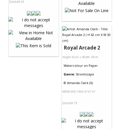
Exhibit# 26
Royal Arcade 2
Height 42cm x Width 30cm
Watercolour
on
Paper
Genre:
Streetscape
©
Amanda Clark (6)
NRN# 000-1466-0147-01
Exhibit# 79