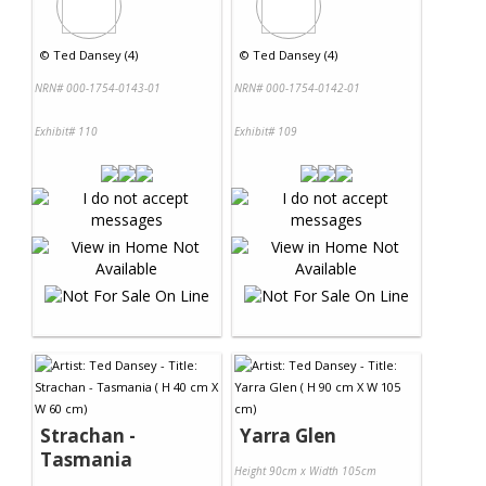
©
Ted Dansey (4)
©
Ted Dansey (4)
NRN# 000-1754-0143-01
NRN# 000-1754-0142-01
Exhibit# 110
Exhibit# 109
Strachan -
Yarra Glen
Tasmania
Height 90cm x Width 105cm