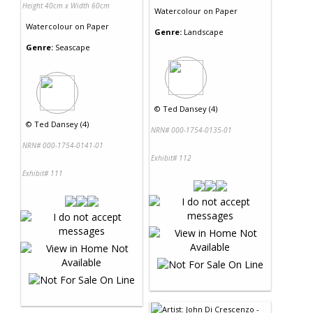
Height 40cm x Width 60cm
Watercolour
on
Paper
Watercolour
on
Paper
Genre:
Landscape
Genre:
Seascape
©
Ted Dansey (4)
©
Ted Dansey (4)
NRN# 000-1754-0135-01
NRN# 000-1754-0141-01
Exhibit# 112
Exhibit# 111