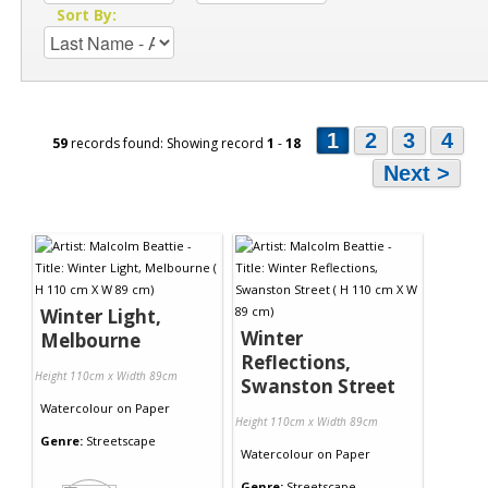
Sort By:
1
2
3
4
59
records found: Showing record
1
-
18
Next >
Winter Light,
Winter
Melbourne
Reflections,
Height 110cm x Width 89cm
Swanston Street
Watercolour
on
Paper
Height 110cm x Width 89cm
Genre:
Streetscape
Watercolour
on
Paper
Genre:
Streetscape