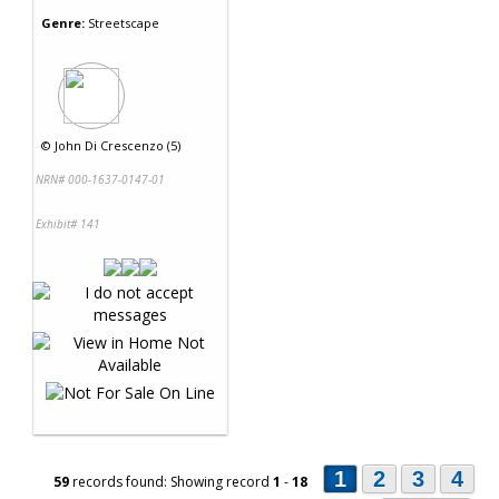
Genre:
Streetscape
©
John Di Crescenzo (5)
NRN# 000-1637-0147-01
Exhibit# 141
1
2
3
4
59
records found: Showing record
1
-
18