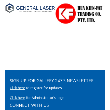
SIGN UP FOR GALLERY 247'S NEWSLETTER
Click here
to register for updates
Click here
for Administrator's login
CONNECT WITH US