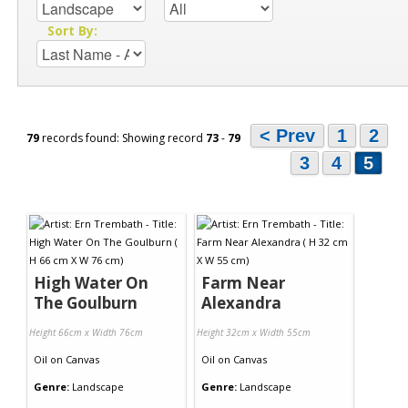
Sort By:
< Prev
1
2
79
records found: Showing record
73
-
79
3
4
5
High Water On
Farm Near
The Goulburn
Alexandra
Height 66cm x Width 76cm
Height 32cm x Width 55cm
Oil
on
Canvas
Oil
on
Canvas
Genre:
Landscape
Genre:
Landscape