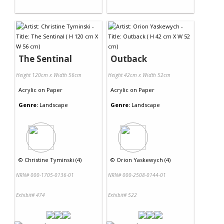
The Sentinal
Outback
Height 120cm x Width 56cm
Height 42cm x Width 52cm
Acrylic
on
Paper
Acrylic
on
Paper
Genre:
Landscape
Genre:
Landscape
©
Christine Tyminski (4)
©
Orion Yaskewych (4)
NRN# 000-1705-0136-01
NRN# 000-2508-0144-01
Exhibit# 474
Exhibit# 522