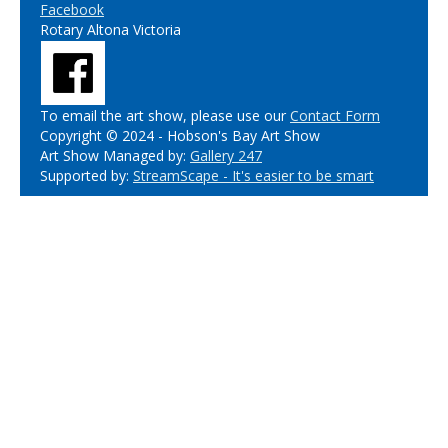
Facebook
Rotary Altona Victoria
To email the art show, please use our
Contact Form
Copyright © 2024 - Hobson's Bay Art Show
Art Show Managed by:
Gallery 247
Supported by:
StreamScape - It's easier to be smart