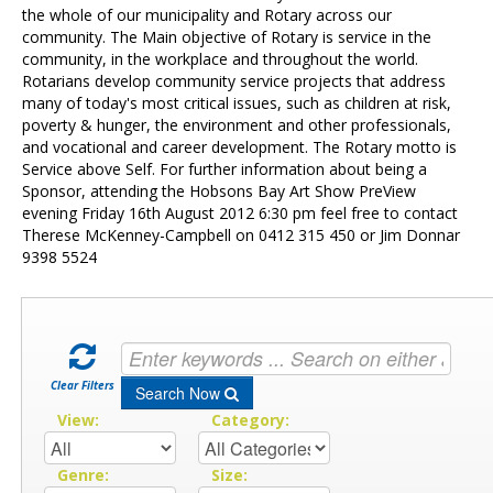
Contact Us
the whole of our municipality and Rotary across our
community. The Main objective of Rotary is service in the
community, in the workplace and throughout the world.
Rotarians develop community service projects that address
many of today's most critical issues, such as children at risk,
poverty & hunger, the environment and other professionals,
and vocational and career development. The Rotary motto is
Service above Self. For further information about being a
Sponsor, attending the Hobsons Bay Art Show PreView
evening Friday 16th August 2012 6:30 pm feel free to contact
Therese McKenney-Campbell on 0412 315 450 or Jim Donnar
9398 5524
Clear Filters
Search Now
View:
Category:
Genre:
Size: