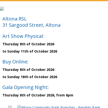
Altona RSL
31 Sargood Street, Altona
Art Show Physical:
Thursday 8th of October 2026
to Sunday 11th of October 2026
Buy Online:
Thursday 8th of October 2026
to Sunday 18th of October 2026
Gala Opening Night:
Thursday 8th of October 2026, from 6pm