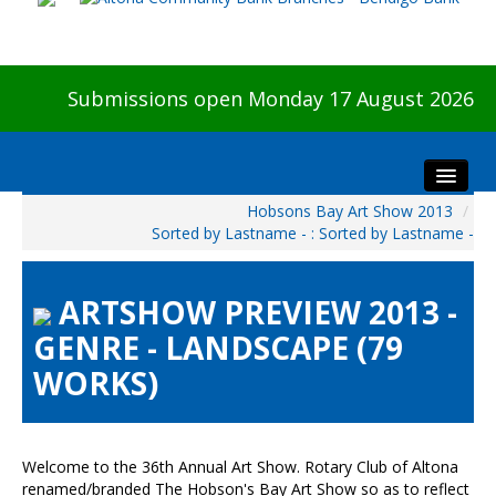
Submissions open Monday 17 August 2026
Hobsons Bay Art Show 2013
/
Home
Sorted by Lastname - : Sorted by Lastname -
About The Show
Visitors
ARTSHOW PREVIEW 2013 -
Preview & Awards Night
GENRE - LANDSCAPE (79
Artists Information
WORKS)
Our Sponsors
Galleries
HBAS Login
Welcome to the 36th Annual Art Show. Rotary Club of Altona
renamed/branded The Hobson's Bay Art Show so as to reflect