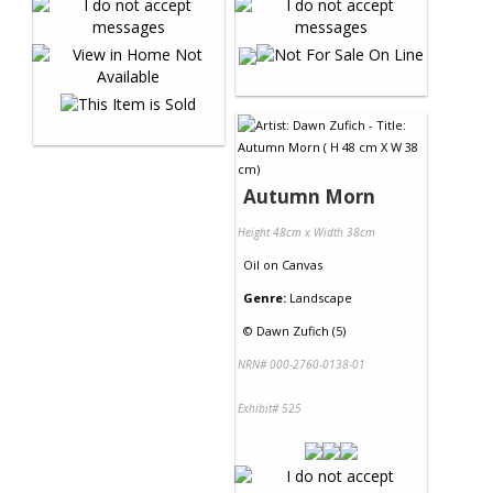
Autumn Morn
Height 48cm x Width 38cm
Oil
on
Canvas
Genre:
Landscape
©
Dawn Zufich (5)
NRN# 000-2760-0138-01
Exhibit# 525