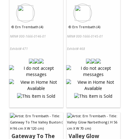
©
Ern Trembath (4)
©
Ern Trembath (4)
NRN# 000-1666-0146-01
NRN# 000-1666-0145-01
Exhibit# 471
Exhibit# 468
Gateway To The
Valley Glow