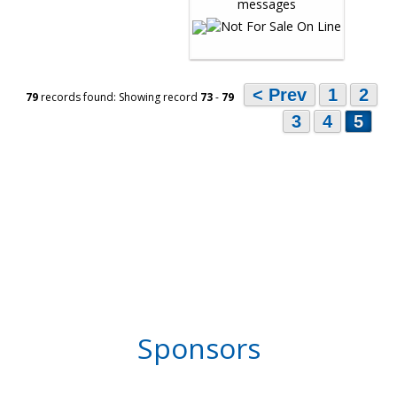
< Prev
1
2
79
records found: Showing record
73
-
79
3
4
5
Sponsors