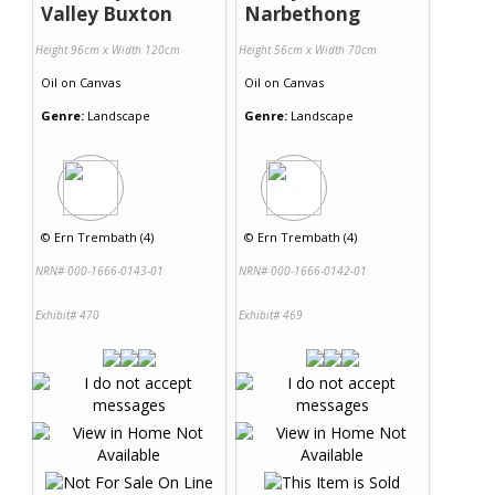
Valley Buxton
Narbethong
Height 96cm x Width 120cm
Height 56cm x Width 70cm
Oil
on
Canvas
Oil
on
Canvas
Genre:
Landscape
Genre:
Landscape
©
Ern Trembath (4)
©
Ern Trembath (4)
NRN# 000-1666-0143-01
NRN# 000-1666-0142-01
Exhibit# 470
Exhibit# 469