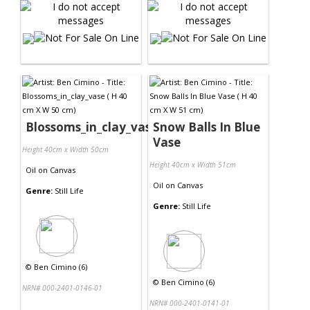
Blossoms_in_clay_vase
Snow Balls In Blue
Vase
Height 40cm x Width 50cm
Height 40cm x Width 51cm
Oil
on
Canvas
Oil
on
Canvas
Genre:
Still Life
Genre:
Still Life
©
Ben Cimino (6)
©
Ben Cimino (6)
NRN# 000-2401-0146-01
NRN# 000-2401-0141-01