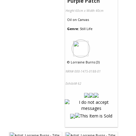
Purple Patch
Height 60cm x Width 40cm
Oil
on
Canvas
Genre:
Still Life
©
Lorraine Burns (3)
NRN# 000-1475-0188-01
Exhibit# 62