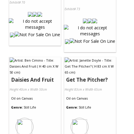
Exhibit# 70
Exhibit# 73
Daisies And Fruit
Get The Pitcher?
Height 40cm x Width 50cm
Height 83cm x Width 65cm
Oil
on
Canvas
Oil
on
Canvas
Genre:
Still Life
Genre:
Still Life