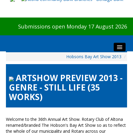
Submissions open Monday 17 August 2026
Hobsons Bay Art Show 2013
/
Home
About The Show
ARTSHOW PREVIEW 2013 -
Visitors
GENRE - STILL LIFE (35
Preview & Awards Night
WORKS)
Artists Information
Our Sponsors
Galleries
Welcome to the 36th Annual Art Show. Rotary Club of Altona
HBAS Login
renamed/branded The Hobson's Bay Art Show so as to reflect
the whole of our municipality and Rotary across our