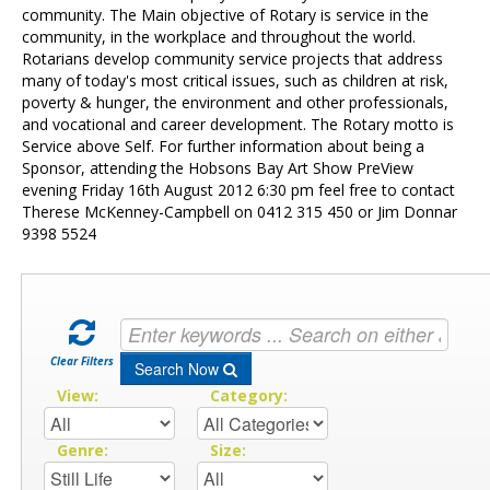
Contact Us
community. The Main objective of Rotary is service in the
community, in the workplace and throughout the world.
Rotarians develop community service projects that address
many of today's most critical issues, such as children at risk,
poverty & hunger, the environment and other professionals,
and vocational and career development. The Rotary motto is
Service above Self. For further information about being a
Sponsor, attending the Hobsons Bay Art Show PreView
evening Friday 16th August 2012 6:30 pm feel free to contact
Therese McKenney-Campbell on 0412 315 450 or Jim Donnar
9398 5524
Clear Filters
Search Now
View:
Category:
Genre:
Size: