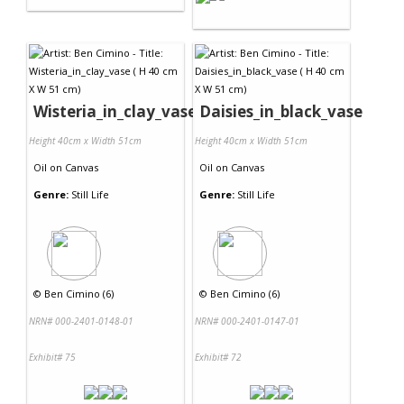
Wisteria_in_clay_vase
Daisies_in_black_vase
Height 40cm x Width 51cm
Height 40cm x Width 51cm
Oil
on
Canvas
Oil
on
Canvas
Genre:
Still Life
Genre:
Still Life
©
Ben Cimino (6)
©
Ben Cimino (6)
NRN# 000-2401-0148-01
NRN# 000-2401-0147-01
Exhibit# 75
Exhibit# 72