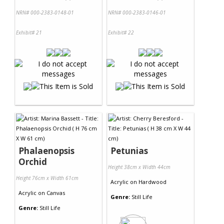
NRN# 000-2383-0148-01
NRN# 000-2383-0146-01
Exhibit# 21
Exhibit# 22
Phalaenopsis
Petunias
Orchid
Height 38cm x Width 44cm
Height 76cm x Width 61cm
Acrylic
on
Hardwood
Acrylic
on
Canvas
Genre:
Still Life
Genre:
Still Life