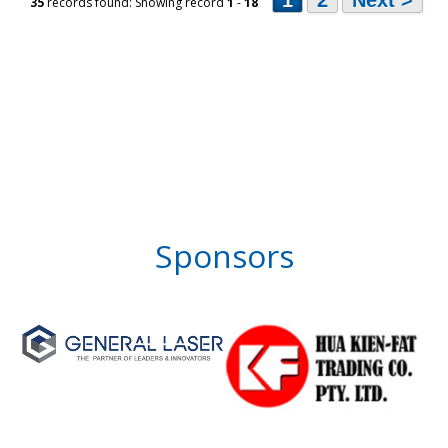
1
2
Next >
35
records found: Showing record
1
-
18
Sponsors