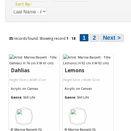
Sort By:
1
2
Next >
35
records found: Showing record
1
-
18
Dahlias
Lemons
Height 76cm x Width 61cm
Height 92cm x Width 92cm
Acrylic
on
Canvas
Acrylic
on
Canvas
Genre:
Still Life
Genre:
Still Life
©
Marina Bassett (5)
©
Marina Bassett (5)