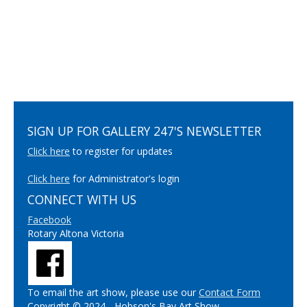
SIGN UP FOR GALLERY 247'S NEWSLETTER
Click here
to register for updates
Click here
for Administrator's login
CONNECT WITH US
Facebook
Rotary Altona Victoria
To email the art show, please use our
Contact Form
Copyright © 2024 - Hobson's Bay Art Show