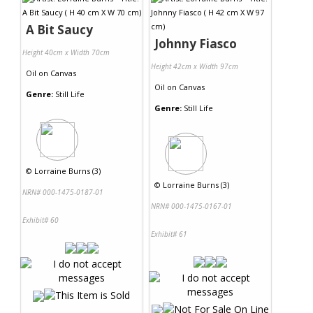
A Bit Saucy
Johnny Fiasco
Height 40cm x Width 70cm
Height 42cm x Width 97cm
Oil
on
Canvas
Oil
on
Canvas
Genre:
Still Life
Genre:
Still Life
©
Lorraine Burns (3)
©
Lorraine Burns (3)
NRN# 000-1475-0187-01
NRN# 000-1475-0167-01
Exhibit# 60
Exhibit# 61