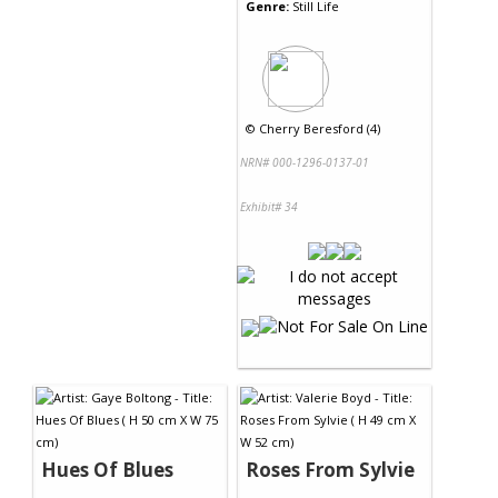
Genre:
Still Life
©
Cherry Beresford (4)
NRN# 000-1296-0137-01
Exhibit# 34
Hues Of Blues
Roses From Sylvie