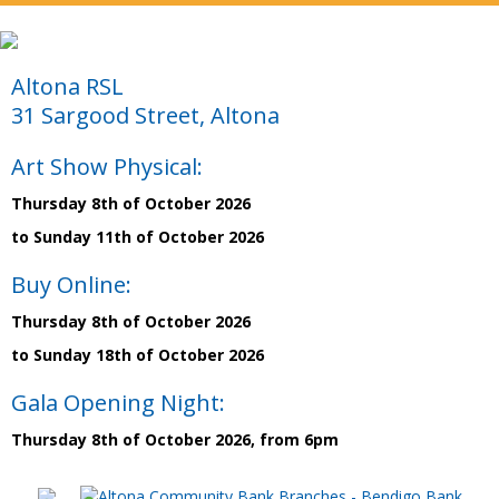
Altona RSL
31 Sargood Street, Altona
Art Show Physical:
Thursday 8th of October 2026
to Sunday 11th of October 2026
Buy Online:
Thursday 8th of October 2026
to Sunday 18th of October 2026
Gala Opening Night:
Thursday 8th of October 2026, from 6pm