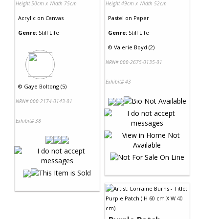
Height 50cm x Width 75cm
Height 49cm x Width 52cm
Acrylic
on
Canvas
Pastel
on
Paper
Genre:
Still Life
Genre:
Still Life
©
Valerie Boyd (2)
NRN# 000-2675-0135-01
Exhibit# 43
©
Gaye Boltong (5)
NRN# 000-2174-0143-01
Exhibit# 38