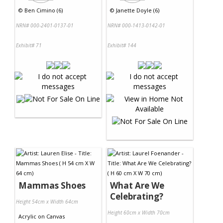
©
Ben Cimino (6)
©
Janette Doyle (6)
NRN# 000-2401-0137-01
NRN# 000-1413-0142-01
Exhibit# 71
Exhibit# 144
Mammas Shoes
What Are We
Celebrating?
Height 54cm x Width 64cm
Height 60cm x Width 70cm
Acrylic
on
Canvas