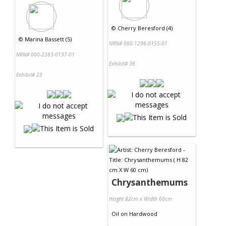
©
Cherry Beresford (4)
©
Marina Bassett (5)
NRN# 000-1296-0155-01
NRN# 000-2383-0137-01
Exhibit# 36
Exhibit# 23
Chrysanthemums
Height 82cm x Width 60cm
Oil
on
Hardwood