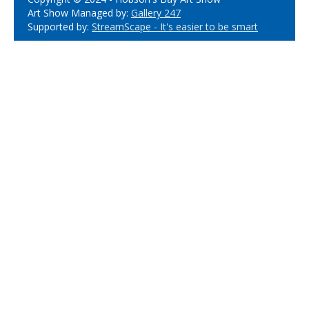
Art Show Managed by:
Gallery 247
Supported by:
StreamScape - It's easier to be smart