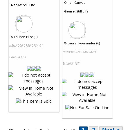
Oil
on
Canvas
Genre:
Still Life
Genre:
Still Life
©
Lauren Elise (1)
©
Laurel Foenander (6)
NRN# 000-2750-0134-01
NRN# 000-2633-0134-01
Exhibit# 159
Exhibit# 187