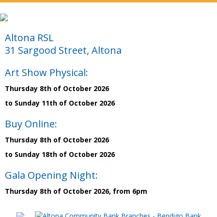
Altona RSL
31 Sargood Street, Altona
Art Show Physical:
Thursday 8th of October 2026
to Sunday 11th of October 2026
Buy Online:
Thursday 8th of October 2026
to Sunday 18th of October 2026
Gala Opening Night:
Thursday 8th of October 2026, from 6pm