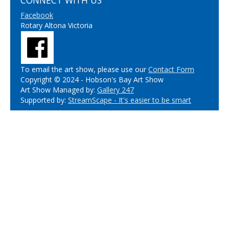
CONNECT WITH US
Facebook
Rotary Altona Victoria
To email the art show, please use our
Contact Form
Copyright © 2024 - Hobson's Bay Art Show
Art Show Managed by:
Gallery 247
Supported by:
StreamScape - It's easier to be smart