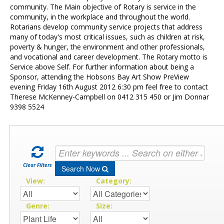
Contact Us
community. The Main objective of Rotary is service in the
community, in the workplace and throughout the world.
Rotarians develop community service projects that address
many of today's most critical issues, such as children at risk,
poverty & hunger, the environment and other professionals,
and vocational and career development. The Rotary motto is
Service above Self. For further information about being a
Sponsor, attending the Hobsons Bay Art Show PreView
evening Friday 16th August 2012 6:30 pm feel free to contact
Therese McKenney-Campbell on 0412 315 450 or Jim Donnar
9398 5524
Clear Filters
Search Now
View:
Category:
Genre:
Size: