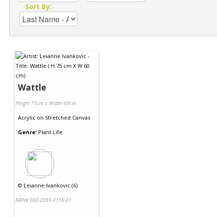
Sort By:
Wattle
Height 75cm x Width 60cm
Acrylic
on
Stretched Canvas
Genre:
Plant Life
©
Leianne Ivankovic (6)
NRN# 000-2099-0156-01