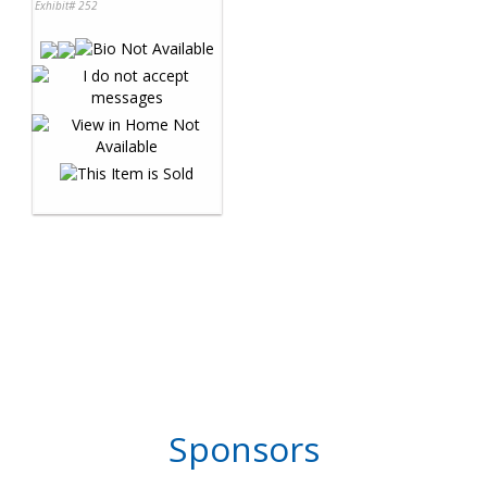
Exhibit# 252
Sponsors