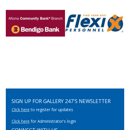
SIGN UP FOR GALLERY 247'S NEWSLETTER
Click here
to register for updates
Click here
for Administrator's login