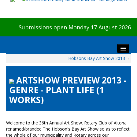
Submissions open Monday 17 August 2026
Hobsons Bay Art Show 2013
/
Home
About The Show
ARTSHOW PREVIEW 2013 -
Visitors
GENRE - PLANT LIFE (1
Preview & Awards Night
WORKS)
Artists Information
Our Sponsors
Galleries
Welcome to the 36th Annual Art Show. Rotary Club of Altona
HBAS Login
renamed/branded The Hobson's Bay Art Show so as to reflect
the whole of our municipality and Rotary across our