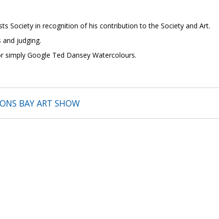
ts Society in recognition of his contribution to the Society and Art.
 and judging.
 or simply Google Ted Dansey Watercolours.
SONS BAY ART SHOW