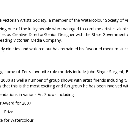
ictorian Artists Society, a member of the Watercolour Society of Vi
 being one of the lucky people who managed to combine artistic talent w
 roles as Creative Director/Senior Designer with the State Government 
 leading Victorian Media Company.
arly nineties and watercolour has remained his favoured medium since
, some of Ted’s favourite role models include John Singer Sargent, 
2000 as well a number of group shows with artist friends including '5'
s that this is the most exciting and fun group he has been involved wi
ndations in various Art Shows including;
ar Award for 2007
Prize
ze for Watercolour