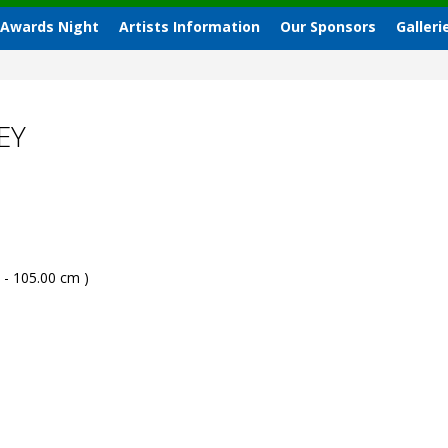
 Awards Night
Artists Information
Our Sponsors
Galleri
EY
 - 105.00 cm )