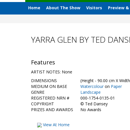
Home
About The Show
Visitors
Preview &
YARRA GLEN BY TED DANS
Features
ARTIST NOTES: None
DIMENSIONS
(Height - 90.00 cm X Width
MEDIUM ON BASE
Watercolour
on
Paper
GENRE
Landscape
REGISTERED NRN #
000-1754-0135-01
COPYRIGHT
©
Ted Dansey
PRIZES AND AWARDS
No Awards
View At Home