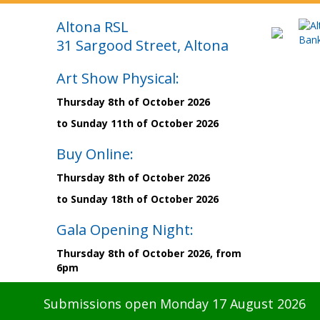
Altona RSL
31 Sargood Street, Altona
Art Show Physical:
Thursday 8th of October 2026
to Sunday 11th of October 2026
Buy Online:
Thursday 8th of October 2026
to Sunday 18th of October 2026
Gala Opening Night:
Thursday 8th of October 2026, from
6pm
Submissions open Monday 17 August 2026