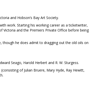
ctoria and Hobson’s Bay Art Society.
ith work. Starting his working career as a ticketwriter,
of Victoria and the Premiers Private Office before being
, though he does admit to dragging out the old oils on
Edward Seago, Harold Herbert and R. W. Sturgess.
 (consisting of Julian Bruere, Mary Hyde, Ray Hewitt,
th.