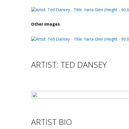
Other images
ARTIST: TED DANSEY
ARTIST BIO