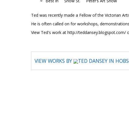
Best in Show St. Peter’s Art Show
Ted was recently made a Fellow of the Victorian Artis
He is often called on for workshops, demonstrations
View Ted's work at http://teddansey.blogspot.com/
VIEW WORKS BY
TED DANSEY IN HOB