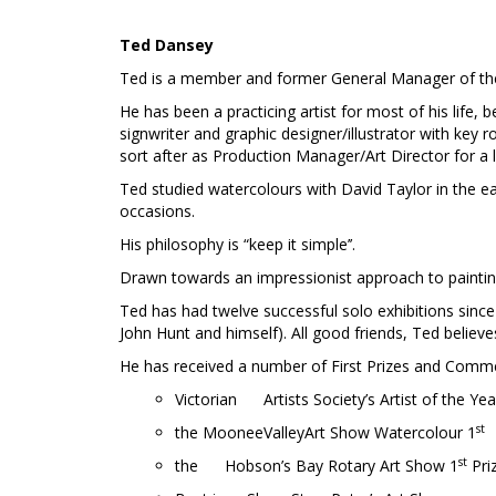
Ted Dansey
Ted is a member and former General Manager of the V
He has been a practicing artist for most of his life,
signwriter and graphic designer/illustrator with key
sort after as Production Manager/Art Director for a
Ted studied watercolours with David Taylor in the e
occasions.
His philosophy is “keep it simple’’.
Drawn towards an impressionist approach to painting
Ted has had twelve successful solo exhibitions since 
John Hunt and himself). All good friends, Ted believe
He has received a number of First Prizes and Comme
Victorian Artists Society’s Artist of the Ye
st
the MooneeValleyArt Show Watercolour 1
st
the Hobson’s Bay Rotary Art Show 1
Pri