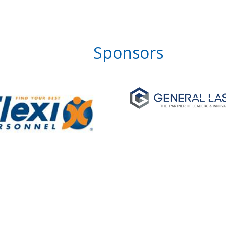
Sponsors