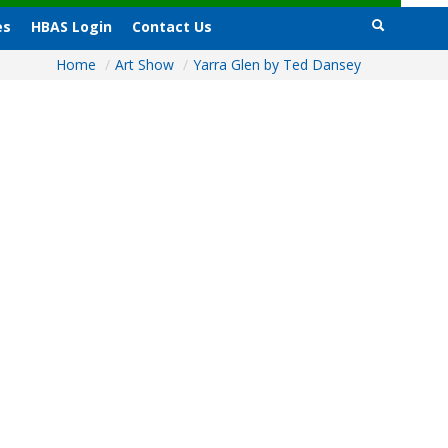
es
HBAS Login
Contact Us
Home
/
Art Show
/
Yarra Glen by Ted Dansey