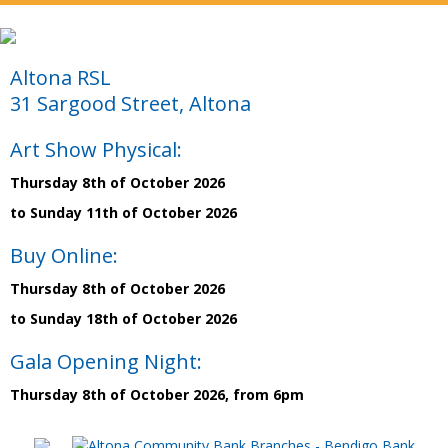
Altona RSL
31 Sargood Street, Altona
Art Show Physical:
Thursday 8th of October 2026
to Sunday 11th of October 2026
Buy Online:
Thursday 8th of October 2026
to Sunday 18th of October 2026
Gala Opening Night:
Thursday 8th of October 2026, from 6pm