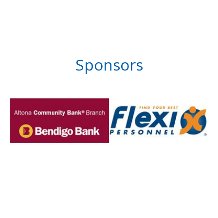
Sponsors