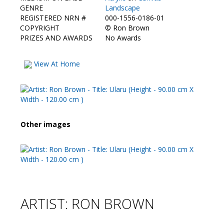
Contact Us
GENRE
Landscape
REGISTERED NRN #
000-1556-0186-01
COPYRIGHT
©
Ron Brown
PRIZES AND AWARDS
No Awards
View At Home
Other images
ARTIST: RON BROWN