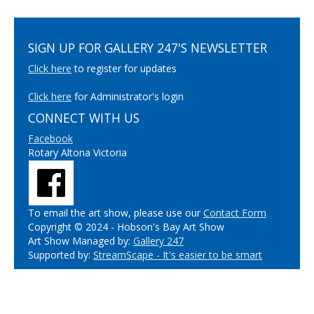
SIGN UP FOR GALLERY 247'S NEWSLETTER
Click here
to register for updates
Click here
for Administrator's login
CONNECT WITH US
Facebook
Rotary Altona Victoria
To email the art show, please use our
Contact Form
Copyright © 2024 - Hobson's Bay Art Show
Art Show Managed by:
Gallery 247
Supported by:
StreamScape - It's easier to be smart