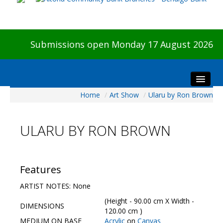
Submissions open Monday 17 August 2026
Home
/
Art Show
/
Ularu by Ron Brown
Home
About The Show
ULARU BY RON BROWN
Visitors
Preview & Awards Night
Artists Information
Features
Our Sponsors
ARTIST NOTES: None
Galleries
(Height - 90.00 cm X Width -
DIMENSIONS
HBAS Login
120.00 cm )
MEDIUM ON BASE
Acrylic
on
Canvas