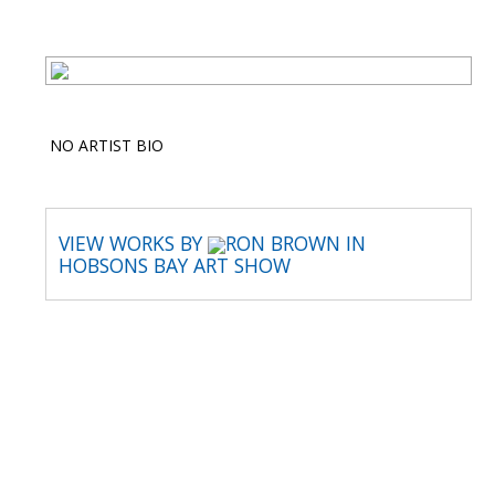
NO ARTIST BIO
VIEW WORKS BY
RON BROWN IN
HOBSONS BAY ART SHOW