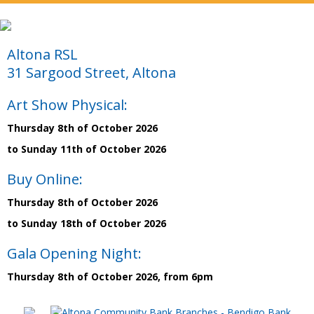
Altona RSL
31 Sargood Street, Altona
Art Show Physical:
Thursday 8th of October 2026
to Sunday 11th of October 2026
Buy Online:
Thursday 8th of October 2026
to Sunday 18th of October 2026
Gala Opening Night:
Thursday 8th of October 2026, from 6pm