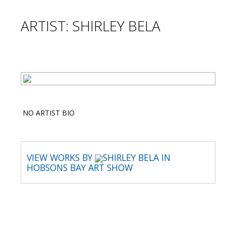
ARTIST: SHIRLEY BELA
NO ARTIST BIO
VIEW WORKS BY
SHIRLEY BELA IN
HOBSONS BAY ART SHOW