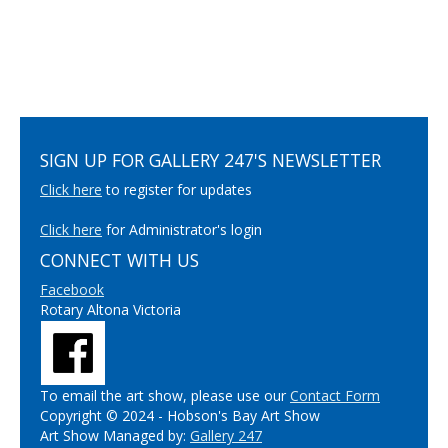
SIGN UP FOR GALLERY 247'S NEWSLETTER
Click here
to register for updates
Click here
for Administrator's login
CONNECT WITH US
Facebook
Rotary Altona Victoria
To email the art show, please use our
Contact Form
Copyright © 2024 - Hobson's Bay Art Show
Art Show Managed by:
Gallery 247