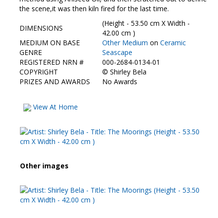
Contact Us
the scene,it was then kiln fired for the last time.
(Height - 53.50 cm X Width -
DIMENSIONS
42.00 cm )
MEDIUM ON BASE
Other Medium
on
Ceramic
GENRE
Seascape
REGISTERED NRN #
000-2684-0134-01
COPYRIGHT
©
Shirley Bela
PRIZES AND AWARDS
No Awards
View At Home
Other images