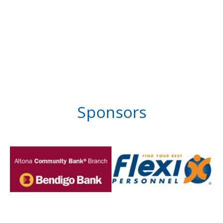
Sponsors