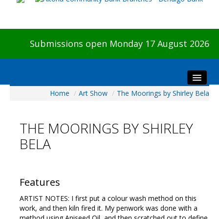
Submissions open Monday 17 August 2026
Home
/
Art Show
/
The Moorings by Shirley Bela
Home
About The Show
THE MOORINGS BY SHIRLEY
Visitors
BELA
Preview & Awards Night
Artists Information
Our Sponsors
Features
Galleries
ARTIST NOTES: I first put a colour wash method on this
HBAS Login
work, and then kiln fired it. My penwork was done with a
method using Aniseed Oil, and then scratched out to define