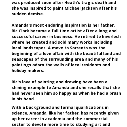
was produced soon after Heath's tragic death and
she was inspired to paint Michael Jackson after his
sudden demise.
Amanda's most enduring inspiration is her father.
Ric Clark became a full time artist after a long and
successful career in business. He retired to Inverloch
where he created and sold many works including
local landscapes. A move to Sorrento was the
beginning of a love affair with the beautiful land and
seascapes of the surrounding area and many of his
paintings adorn the walls of local residents and
holiday makers.
Ric's love of painting and drawing have been a
shining example to Amanda and she recalls that she
had never seen him so happy as when he had a brush
in his hand.
With a background and formal qualifications in
science, Amanda, like her father, has recently given
up her career in academia and the commercial
sector to devote more time to studying art and