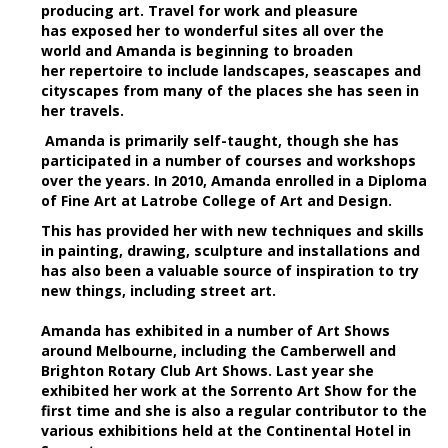
producing art. Travel for work and pleasure
has exposed her to wonderful sites all over the
world and Amanda is beginning to broaden
her repertoire to include landscapes, seascapes and
cityscapes from many of the places she has seen in
her travels.
Amanda is primarily self-taught, though she has
participated in a number of courses and workshops
over the years. In 2010, Amanda enrolled in a Diploma
of Fine Art at Latrobe College of Art and Design.
This has provided her with new techniques and skills
in painting, drawing, sculpture and installations and
has also been a valuable source of inspiration to try
new things, including street art.
Amanda has exhibited in a number of Art Shows
around Melbourne, including the Camberwell and
Brighton Rotary Club Art Shows. Last year she
exhibited her work at the Sorrento Art Show for the
first time and she is also a regular contributor to the
various exhibitions held at the Continental Hotel in