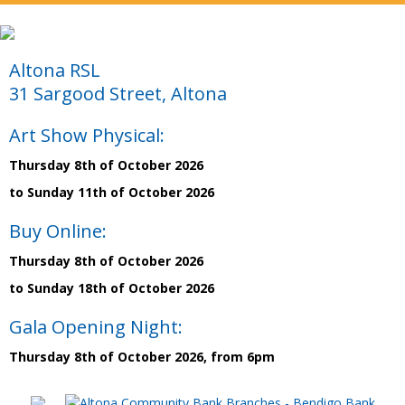
Altona RSL
31 Sargood Street, Altona
Art Show Physical:
Thursday 8th of October 2026
to Sunday 11th of October 2026
Buy Online:
Thursday 8th of October 2026
to Sunday 18th of October 2026
Gala Opening Night:
Thursday 8th of October 2026, from 6pm