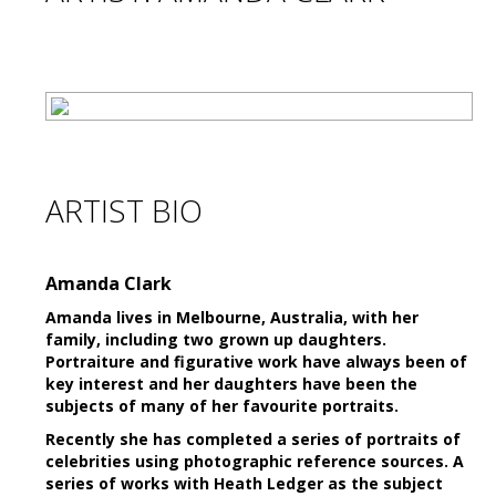
ARTIST BIO
Amanda Clark
Amanda lives in Melbourne, Australia, with her
family, including two grown up daughters.
Portraiture and figurative work have always been of
key interest and her daughters have been the
subjects of many of her favourite portraits.
Recently she has completed a series of portraits of
celebrities using photographic reference sources. A
series of works with Heath Ledger as the subject