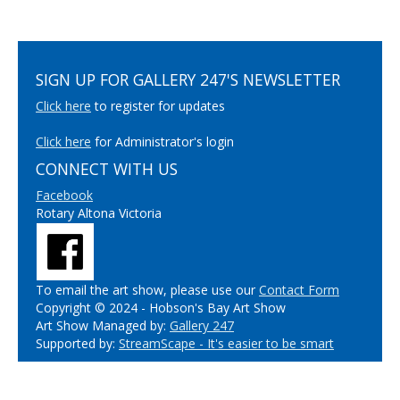
SIGN UP FOR GALLERY 247'S NEWSLETTER
Click here
to register for updates
Click here
for Administrator's login
CONNECT WITH US
Facebook
Rotary Altona Victoria
To email the art show, please use our
Contact Form
Copyright © 2024 - Hobson's Bay Art Show
Art Show Managed by:
Gallery 247
Supported by:
StreamScape - It's easier to be smart