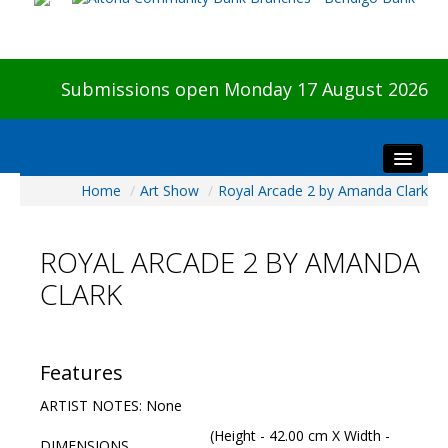
Submissions open Monday 17 August 2026
Home
/
Art Show
/
Royal Arcade 2 by Amanda Clark
Home
About The Show
ROYAL ARCADE 2 BY AMANDA
Visitors
CLARK
Preview & Awards Night
Artists Information
Our Sponsors
Features
Galleries
ARTIST NOTES: None
HBAS Login
(Height - 42.00 cm X Width -
DIMENSIONS