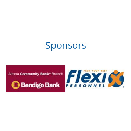
Sponsors