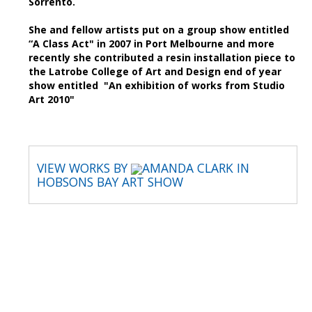
Sorrento.
She and fellow artists put on a group show entitled
“A Class Act" in 2007 in Port Melbourne and more
recently she contributed a resin installation piece to
the Latrobe College of Art and Design end of year
show entitled "An exhibition of works from Studio
Art 2010"
VIEW WORKS BY
AMANDA CLARK IN
HOBSONS BAY ART SHOW