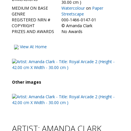
Contact Us
30.00 cm )
MEDIUM ON BASE
Watercolour
on
Paper
GENRE
Streetscape
REGISTERED NRN #
000-1466-0147-01
COPYRIGHT
©
Amanda Clark
PRIZES AND AWARDS
No Awards
View At Home
Other images
ARTIST: AMANDA CLARK