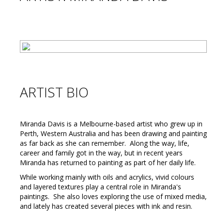
ARTIST BIO
Miranda Davis is a Melbourne-based artist who grew up in
Perth, Western Australia and has been drawing and painting
as far back as she can remember. Along the way, life,
career and family got in the way, but in recent years
Miranda has returned to painting as part of her daily life.
While working mainly with oils and acrylics, vivid colours
and layered textures play a central role in Miranda's
paintings. She also loves exploring the use of mixed media,
and lately has created several pieces with ink and resin.