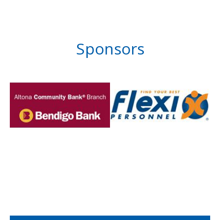
Sponsors