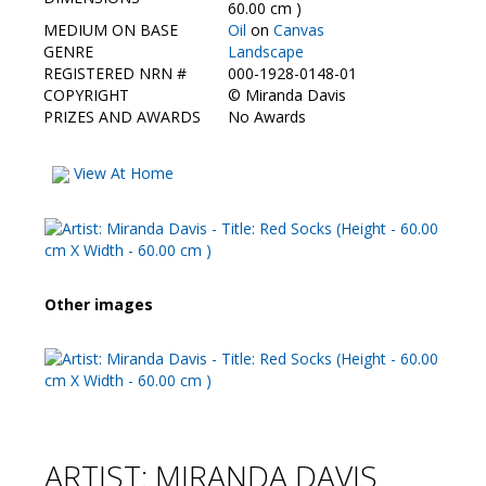
Contact Us
60.00 cm )
MEDIUM ON BASE
Oil
on
Canvas
GENRE
Landscape
REGISTERED NRN #
000-1928-0148-01
COPYRIGHT
©
Miranda Davis
PRIZES AND AWARDS
No Awards
View At Home
Other images
ARTIST: MIRANDA DAVIS