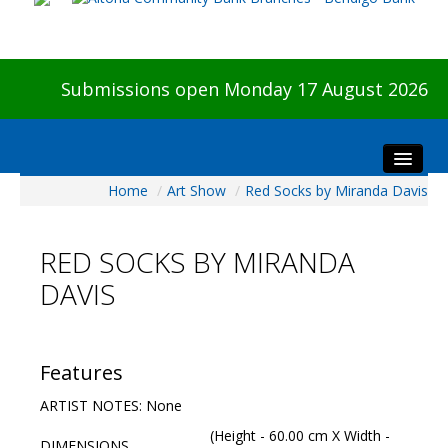
Submissions open Monday 17 August 2026
Home
/
Art Show
/
Red Socks by Miranda Davis
Home
About The Show
RED SOCKS BY MIRANDA
Visitors
DAVIS
Preview & Awards Night
Artists Information
Our Sponsors
Features
Galleries
ARTIST NOTES: None
HBAS Login
(Height - 60.00 cm X Width -
DIMENSIONS