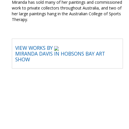
Miranda has sold many of her paintings and commissioned
work to private collectors throughout Australia, and two of
her large paintings hang in the Australian College of Sports
Therapy.
VIEW WORKS BY
MIRANDA DAVIS IN HOBSONS BAY ART
SHOW