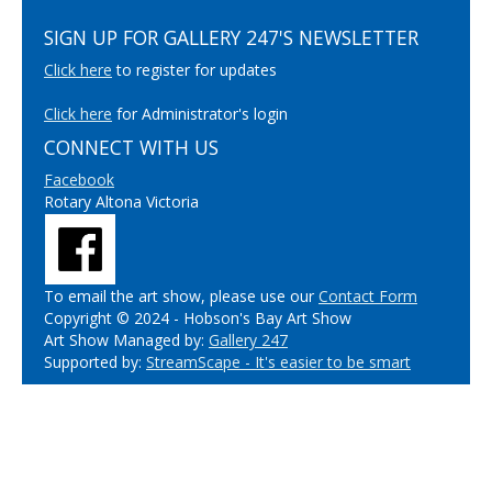
SIGN UP FOR GALLERY 247'S NEWSLETTER
Click here
to register for updates
Click here
for Administrator's login
CONNECT WITH US
Facebook
Rotary Altona Victoria
To email the art show, please use our
Contact Form
Copyright © 2024 - Hobson's Bay Art Show
Art Show Managed by:
Gallery 247
Supported by:
StreamScape - It's easier to be smart