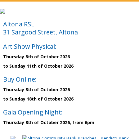
Altona RSL
31 Sargood Street, Altona
Art Show Physical:
Thursday 8th of October 2026
to Sunday 11th of October 2026
Buy Online:
Thursday 8th of October 2026
to Sunday 18th of October 2026
Gala Opening Night:
Thursday 8th of October 2026, from 6pm