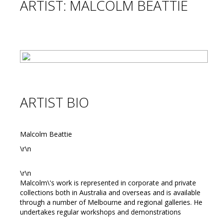
ARTIST: MALCOLM BEATTIE
ARTIST BIO
Malcolm Beattie
\r\n
\r\n
Malcolm\'s work is represented in corporate and private
collections both in Australia and overseas and is available
through a number of Melbourne and regional galleries. He
undertakes regular workshops and demonstrations