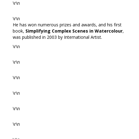
\r\n
\r\n
He has won numerous prizes and awards, and his first
book,
Simplifying Complex Scenes in Watercolour
,
was published in 2003 by International Artist.
\r\n
\r\n
\r\n
\r\n
\r\n
\r\n