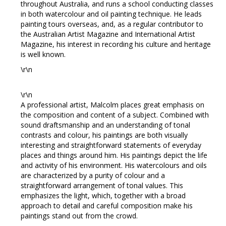
throughout Australia, and runs a school conducting classes
in both watercolour and oil painting technique. He leads
painting tours overseas, and, as a regular contributor to
the Australian Artist Magazine and International Artist
Magazine, his interest in recording his culture and heritage
is well known.
\r\n
\r\n
A professional artist, Malcolm places great emphasis on
the composition and content of a subject. Combined with
sound draftsmanship and an understanding of tonal
contrasts and colour, his paintings are both visually
interesting and straightforward statements of everyday
places and things around him. His paintings depict the life
and activity of his environment. His watercolours and oils
are characterized by a purity of colour and a
straightforward arrangement of tonal values. This
emphasizes the light, which, together with a broad
approach to detail and careful composition make his
paintings stand out from the crowd.