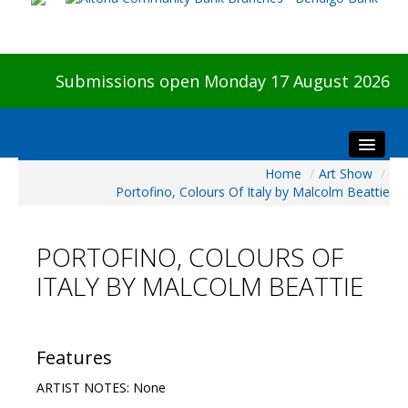
Submissions open Monday 17 August 2026
Home
/
Art Show
/
Home
Portofino, Colours Of Italy by Malcolm Beattie
About The Show
Visitors
PORTOFINO, COLOURS OF
Preview & Awards Night
ITALY BY MALCOLM BEATTIE
Artists Information
Our Sponsors
Galleries
Features
HBAS Login
ARTIST NOTES: None