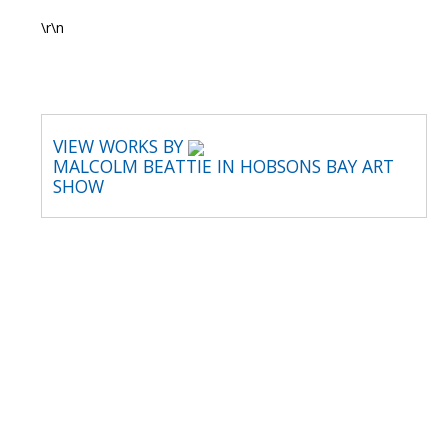
\r\n
VIEW WORKS BY
MALCOLM BEATTIE IN HOBSONS BAY ART
SHOW