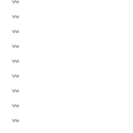
\r\n
\r\n
\r\n
\r\n
\r\n
\r\n
\r\n
\r\n
\r\n