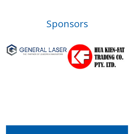
Sponsors