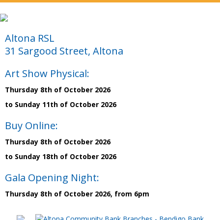
Altona RSL
31 Sargood Street, Altona
Art Show Physical:
Thursday 8th of October 2026
to Sunday 11th of October 2026
Buy Online:
Thursday 8th of October 2026
to Sunday 18th of October 2026
Gala Opening Night:
Thursday 8th of October 2026, from 6pm