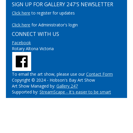
SIGN UP FOR GALLERY 247'S NEWSLETTER
Click here
to register for updates
Click here
for Administrator's login
CONNECT WITH US
Facebook
Rotary Altona Victoria
To email the art show, please use our
Contact Form
Copyright © 2024 - Hobson's Bay Art Show
Art Show Managed by:
Gallery 247
Supported by:
StreamScape - It's easier to be smart