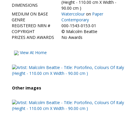
Contact Us
(Height - 110.00 cm X Width -
DIMENSIONS
90.00 cm )
MEDIUM ON BASE
Watercolour
on
Paper
GENRE
Contemporary
REGISTERED NRN #
000-1543-0153-01
COPYRIGHT
©
Malcolm Beattie
PRIZES AND AWARDS
No Awards
View At Home
Other images