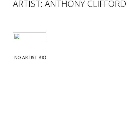
ARTIST: ANTHONY CLIFFORD
NO ARTIST BIO