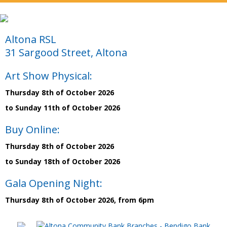
Altona RSL
31 Sargood Street, Altona
Art Show Physical:
Thursday 8th of October 2026
to Sunday 11th of October 2026
Buy Online:
Thursday 8th of October 2026
to Sunday 18th of October 2026
Gala Opening Night:
Thursday 8th of October 2026, from 6pm