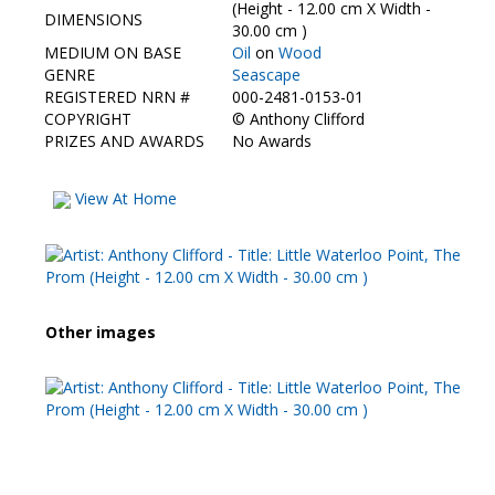
Contact Us
(Height - 12.00 cm X Width -
DIMENSIONS
30.00 cm )
MEDIUM ON BASE
Oil
on
Wood
GENRE
Seascape
REGISTERED NRN #
000-2481-0153-01
COPYRIGHT
©
Anthony Clifford
PRIZES AND AWARDS
No Awards
View At Home
Other images