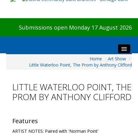
Submissions open Monday 17 August 2026
Home
/
Art Show
/
Home
Little Waterloo Point, The Prom by Anthony Clifford
About The Show
Visitors
LITTLE WATERLOO POINT, THE
Preview & Awards Night
PROM BY ANTHONY CLIFFORD
Artists Information
Our Sponsors
Galleries
Features
HBAS Login
ARTIST NOTES: Paired with 'Norman Point'