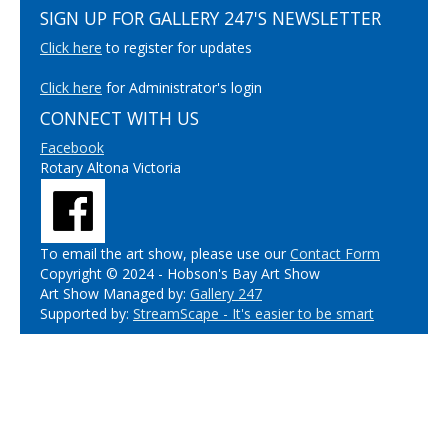
SIGN UP FOR GALLERY 247'S NEWSLETTER
Click here
to register for updates
Click here
for Administrator's login
CONNECT WITH US
Facebook
Rotary Altona Victoria
To email the art show, please use our
Contact Form
Copyright © 2024 - Hobson's Bay Art Show
Art Show Managed by:
Gallery 247
Supported by:
StreamScape - It's easier to be smart