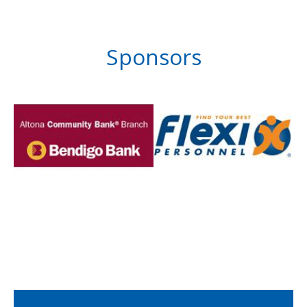
Sponsors