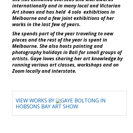
internationally and in many local and Victorian
Art shows and has held 4 solo exhibitions in
Melbourne and a few joint exhibitions of her
works in the last few of years.
She spends part of the year traveling to new
places and the rest of the year is spent in
Melbourne. She also hosts painting and
photography holidays in Bali for small groups of
artists. Gaye loves sharing her art knowledge by
running various art classes, workshops and on
Zoom locally and interstate.
VIEW WORKS BY
GAYE BOLTONG IN
HOBSONS BAY ART SHOW