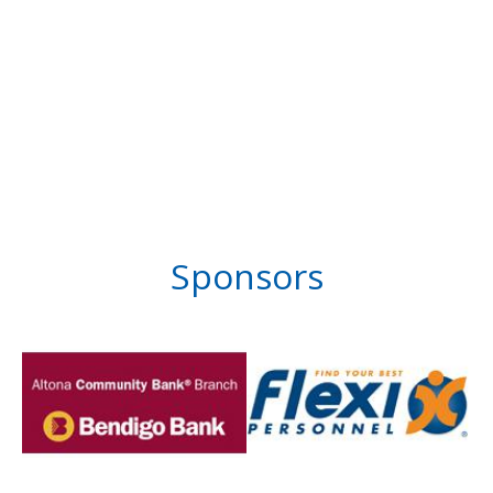
Sponsors