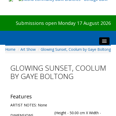
Submissions open Monday 17 August 2026
Home
/
Art Show
/
Glowing Sunset, Coolum by Gaye Boltong
Home
About The Show
GLOWING SUNSET, COOLUM
Visitors
BY GAYE BOLTONG
Preview & Awards Night
Artists Information
Our Sponsors
Features
Galleries
ARTIST NOTES: None
HBAS Login
(Height - 50.00 cm X Width -
DIMENSIONS