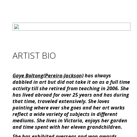
ARTIST BIO
Gaye Boltong(Pereira-Jackson)
has always
dabbled in art but did not take it on as a full time
activity till she retired from teaching in 2006. She
has lived abroad for over 25 years and has during
that time, traveled extensively. She loves
painting where ever she goes and her art works
reflect a wide variety of subjects in different
mediums. She lives in Victoria, enjoys her garden
and time spent with her eleven grandchildren.
She has exhibited overseas and won awards