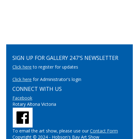
SIGN UP FOR GALLERY 247'S NEWSLETTER
Click here
to register for updates
Click here
for Administrator's login
CONNECT WITH US
Facebook
Rotary Altona Victoria
To email the art show, please use our
Contact Form
Copyright © 2024 - Hobson's Bay Art Show