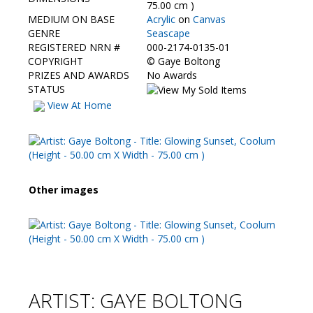
Contact Us
75.00 cm )
MEDIUM ON BASE
Acrylic
on
Canvas
GENRE
Seascape
REGISTERED NRN #
000-2174-0135-01
COPYRIGHT
©
Gaye Boltong
PRIZES AND AWARDS
No Awards
STATUS
View At Home
Other images
ARTIST: GAYE BOLTONG