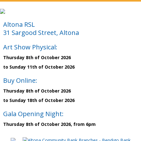
Altona RSL
31 Sargood Street, Altona
Art Show Physical:
Thursday 8th of October 2026
to Sunday 11th of October 2026
Buy Online:
Thursday 8th of October 2026
to Sunday 18th of October 2026
Gala Opening Night:
Thursday 8th of October 2026, from 6pm