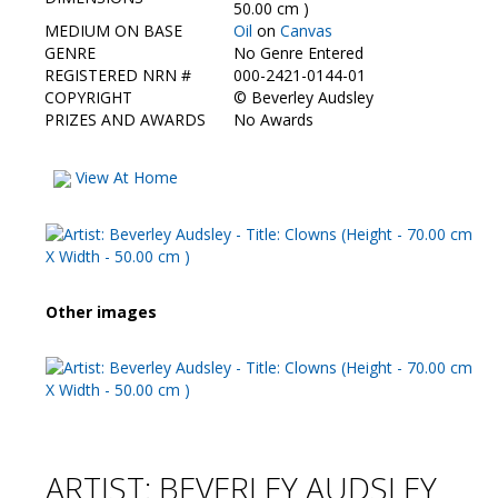
Contact Us
50.00 cm )
MEDIUM ON BASE
Oil
on
Canvas
GENRE
No Genre Entered
REGISTERED NRN #
000-2421-0144-01
COPYRIGHT
©
Beverley Audsley
PRIZES AND AWARDS
No Awards
View At Home
Other images
ARTIST: BEVERLEY AUDSLEY