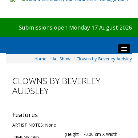
Submissions open Monday 17 August 2026
Home
/
Art Show
/
Clowns by Beverley Audsley
Home
About The Show
CLOWNS BY BEVERLEY
Visitors
AUDSLEY
Preview & Awards Night
Artists Information
Our Sponsors
Features
Galleries
ARTIST NOTES: None
HBAS Login
(Height - 70.00 cm X Width -
DIMENSIONS