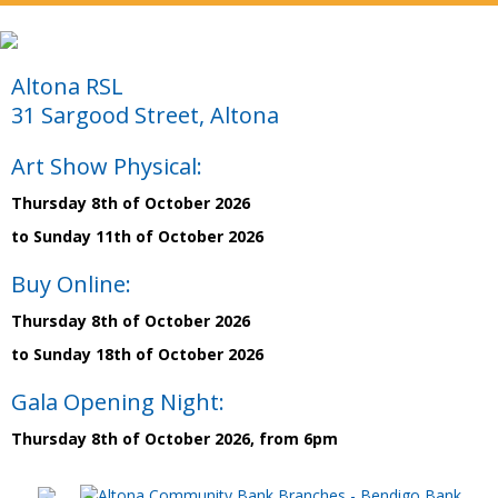
Altona RSL
31 Sargood Street, Altona
Art Show Physical:
Thursday 8th of October 2026
to Sunday 11th of October 2026
Buy Online:
Thursday 8th of October 2026
to Sunday 18th of October 2026
Gala Opening Night:
Thursday 8th of October 2026, from 6pm