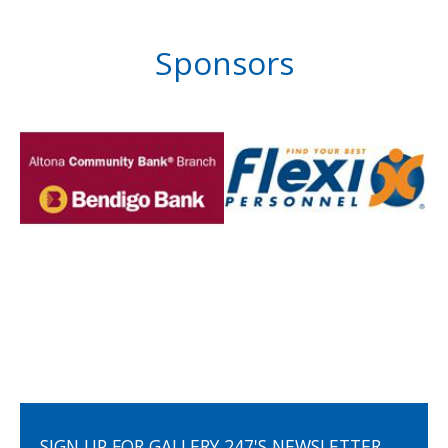
Sponsors
SIGN UP FOR GALLERY 247'S NEWSLETTER