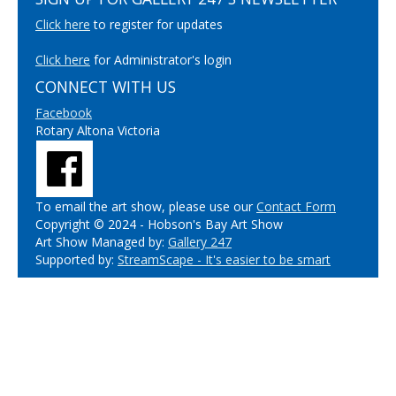
Click here
to register for updates
Click here
for Administrator's login
CONNECT WITH US
Facebook
Rotary Altona Victoria
To email the art show, please use our
Contact Form
Copyright © 2024 - Hobson's Bay Art Show
Art Show Managed by:
Gallery 247
Supported by:
StreamScape - It's easier to be smart