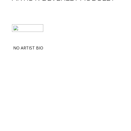
NO ARTIST BIO