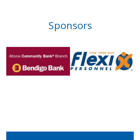
Sponsors