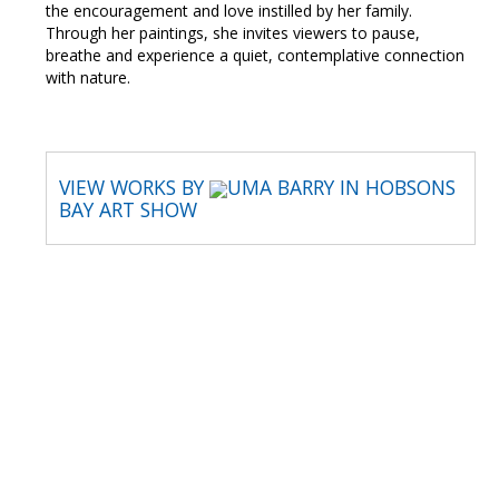
the encouragement and love instilled by her family.
Through her paintings, she invites viewers to pause,
breathe and experience a quiet, contemplative connection
with nature.
VIEW WORKS BY
UMA BARRY IN HOBSONS
BAY ART SHOW