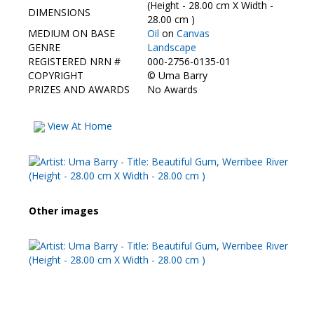
Contact Us
(Height - 28.00 cm X Width -
DIMENSIONS
28.00 cm )
MEDIUM ON BASE
Oil
on
Canvas
GENRE
Landscape
REGISTERED NRN #
000-2756-0135-01
COPYRIGHT
©
Uma Barry
PRIZES AND AWARDS
No Awards
View At Home
Other images