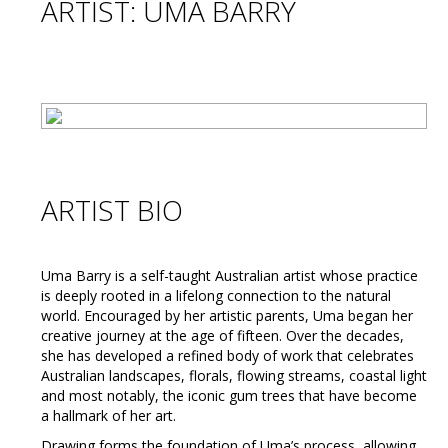
ARTIST: UMA BARRY
ARTIST BIO
Uma Barry is a self-taught Australian artist whose practice
is deeply rooted in a lifelong connection to the natural
world. Encouraged by her artistic parents, Uma began her
creative journey at the age of fifteen. Over the decades,
she has developed a refined body of work that celebrates
Australian landscapes, florals, flowing streams, coastal light
and most notably, the iconic gum trees that have become
a hallmark of her art.
Drawing forms the foundation of Uma’s process, allowing