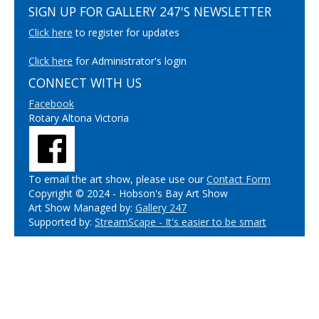
SIGN UP FOR GALLERY 247'S NEWSLETTER
Click here
to register for updates
Click here
for Administrator's login
CONNECT WITH US
Facebook
Rotary Altona Victoria
To email the art show, please use our
Contact Form
Copyright © 2024 - Hobson's Bay Art Show
Art Show Managed by:
Gallery 247
Supported by:
StreamScape - It's easier to be smart