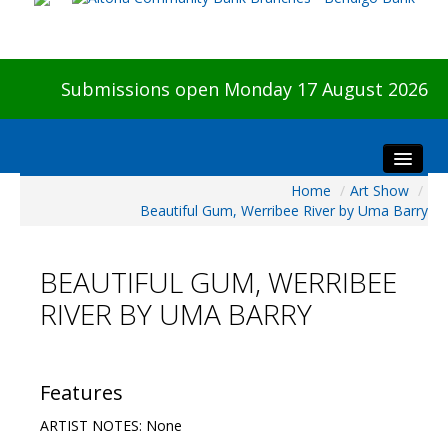
Submissions open Monday 17 August 2026
Home
/
Art Show
/
Home
Beautiful Gum, Werribee River by Uma Barry
About The Show
Visitors
BEAUTIFUL GUM, WERRIBEE
Preview & Awards Night
RIVER BY UMA BARRY
Artists Information
Our Sponsors
Galleries
Features
HBAS Login
ARTIST NOTES: None