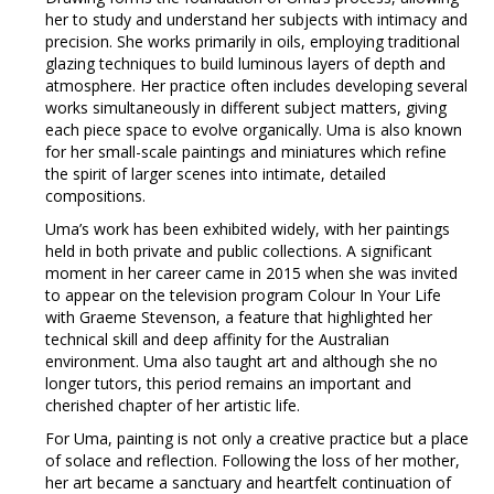
her to study and understand her subjects with intimacy and
precision. She works primarily in oils, employing traditional
glazing techniques to build luminous layers of depth and
atmosphere. Her practice often includes developing several
works simultaneously in different subject matters, giving
each piece space to evolve organically. Uma is also known
for her small-scale paintings and miniatures which refine
the spirit of larger scenes into intimate, detailed
compositions.
Uma’s work has been exhibited widely, with her paintings
held in both private and public collections. A significant
moment in her career came in 2015 when she was invited
to appear on the television program Colour In Your Life
with Graeme Stevenson, a feature that highlighted her
technical skill and deep affinity for the Australian
environment. Uma also taught art and although she no
longer tutors, this period remains an important and
cherished chapter of her artistic life.
For Uma, painting is not only a creative practice but a place
of solace and reflection. Following the loss of her mother,
her art became a sanctuary and heartfelt continuation of