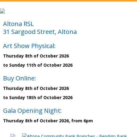
Altona RSL
31 Sargood Street, Altona
Art Show Physical:
Thursday 8th of October 2026
to Sunday 11th of October 2026
Buy Online:
Thursday 8th of October 2026
to Sunday 18th of October 2026
Gala Opening Night:
Thursday 8th of October 2026, from 6pm