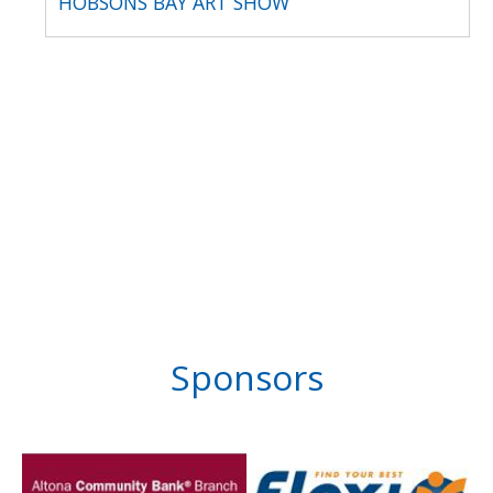
HOBSONS BAY ART SHOW
Sponsors