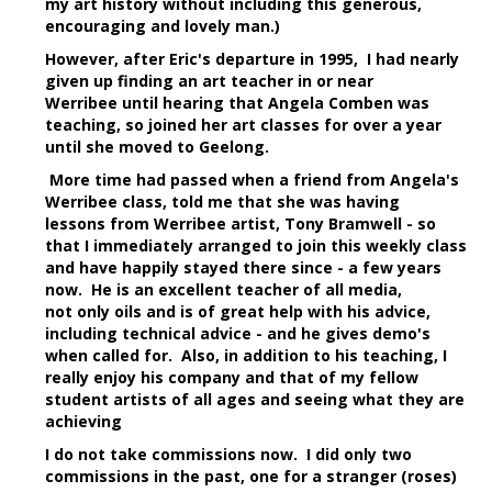
my art history without including this generous,
encouraging and lovely man.)
However, after Eric's departure in 1995, I had nearly
given up finding an art teacher in or near
Werribee until hearing that Angela Comben was
teaching, so joined her art classes for over a year
until she moved to Geelong.
More time had passed when a friend from Angela's
Werribee class, told me that she was having
lessons from Werribee artist, Tony Bramwell - so
that I immediately arranged to join this weekly class
and have happily stayed there since - a few years
now. He is an excellent teacher of all media,
not only oils and is of great help with his advice,
including technical advice - and he gives demo's
when called for. Also, in addition to his teaching, I
really enjoy his company and that of my fellow
student artists of all ages and seeing what they are
achieving
I do not take commissions now. I did only two
commissions in the past, one for a stranger (roses)