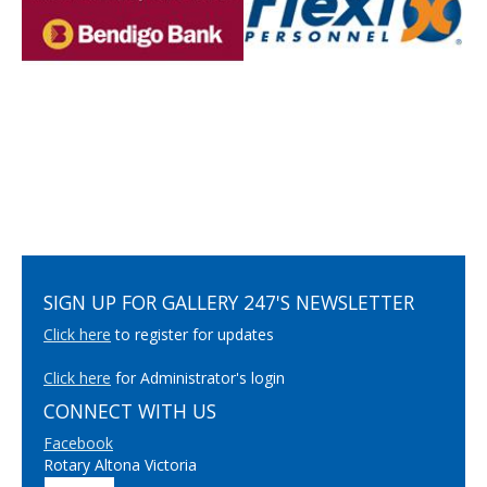
SIGN UP FOR GALLERY 247'S NEWSLETTER
Click here
to register for updates
Click here
for Administrator's login
CONNECT WITH US
Facebook
Rotary Altona Victoria