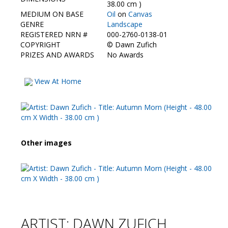
Contact Us
38.00 cm )
MEDIUM ON BASE
Oil
on
Canvas
GENRE
Landscape
REGISTERED NRN #
000-2760-0138-01
COPYRIGHT
©
Dawn Zufich
PRIZES AND AWARDS
No Awards
View At Home
Other images
ARTIST: DAWN ZUFICH