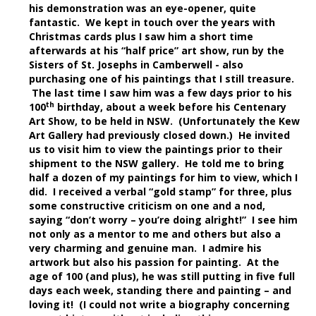
his demonstration was an eye-opener, quite
fantastic. We kept in touch over the years with
Christmas cards plus I saw him a short time
afterwards at his “half price” art show, run by the
Sisters of St. Josephs in Camberwell - also
purchasing one of his paintings that I still treasure.
The last time I saw him was a few days prior to his
th
100
birthday, about a week before his Centenary
Art Show, to be held in NSW. (Unfortunately the Kew
Art Gallery had previously closed down.) He invited
us to visit him to view the paintings prior to their
shipment to the NSW gallery. He told me to bring
half a dozen of my paintings for him to view, which I
did. I received a verbal “gold stamp” for three, plus
some constructive criticism on one and a nod,
saying “don’t worry – you’re doing alright!” I see him
not only as a mentor to me and others but also a
very charming and genuine man. I admire his
artwork but also his passion for painting. At the
age of 100 (and plus), he was still putting in five full
days each week, standing there and painting – and
loving it! (I could not write a biography concerning