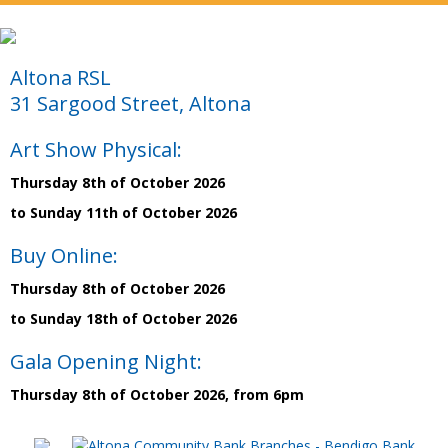
Altona RSL
31 Sargood Street, Altona
Art Show Physical:
Thursday 8th of October 2026
to Sunday 11th of October 2026
Buy Online:
Thursday 8th of October 2026
to Sunday 18th of October 2026
Gala Opening Night:
Thursday 8th of October 2026, from 6pm