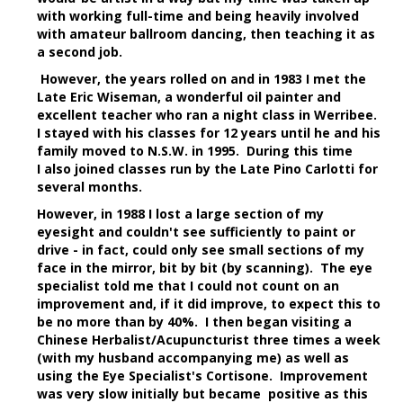
with working full-time and being heavily involved
with amateur ballroom dancing, then teaching it as
a second job.
However, the years rolled on and in 1983 I met the
Late Eric Wiseman, a wonderful oil painter and
excellent teacher who ran a night class in Werribee.
I stayed with his classes for 12 years until he and his
family moved to N.S.W. in 1995. During this time
I also joined classes run by the Late Pino Carlotti for
several months.
However, in 1988 I lost a large section of my
eyesight and couldn't see sufficiently to paint or
drive - in fact, could only see small sections of my
face in the mirror, bit by bit (by scanning). The eye
specialist told me that I could not count on an
improvement and, if it did improve, to expect this to
be no more than by 40%. I then began visiting a
Chinese Herbalist/Acupuncturist three times a week
(with my husband accompanying me) as well as
using the Eye Specialist's Cortisone. Improvement
was very slow initially but became positive as this