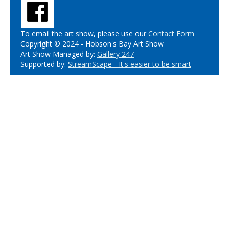
To email the art show, please use our
Contact Form
Copyright © 2024 - Hobson's Bay Art Show
Art Show Managed by:
Gallery 247
Supported by:
StreamScape - It's easier to be smart