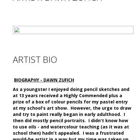
ARTIST BIO
BIOGRAPHY - DAWN ZUFICH
As a youngster I enjoyed doing pencil sketches and
at 13 years received a Highly Commended plus a
prize of a box of colour pencils for my pastel entry
at my school's art show. However, the urge to draw
and try to paint really began in early adulthood. I
then did mostly pencil portraits. I didn't know how
to use oils - and watercolour teaching (as it was at
school then) hadn't appealed. I was a frustrated
would-be artist in a way but my time was taken up