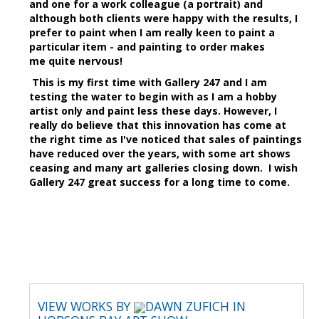
and one for a work colleague (a portrait) and
although both clients were happy with the results, I
prefer to paint when I am really keen to paint a
particular item - and painting to order makes
me quite nervous!
This is my first time with Gallery 247 and I am
testing the water to begin with as I am a hobby
artist only and paint less these days. However, I
really do believe that this innovation has come at
the right time as I've noticed that sales of paintings
have reduced over the years, with some art shows
ceasing and many art galleries closing down. I wish
Gallery 247 great success for a long time to come.
VIEW WORKS BY
DAWN ZUFICH IN