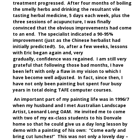
treatment progressed. After four months of boiling
the smelly herbs and drinking the resultant vile
tasting herbal medicine, 5 days each week, plus the
three sessions of acupuncture, I was finally
convinced that the obvious improvements had come
to an end. The specialist indicated a 90-95%
improvement (just as the Chinese herbalist had
initially predicted!). So, after a few weeks, lessons
with Eric began again and, very
gradually, confidence was regained. I am still very
grateful that following those bad months, I have
been left with only a flaw in my vision to which I
have become well adjusted. In fact, since then, I
have not only been painting but spent four busy
years in total doing TAFE computer courses.
An important part of my painting life was in 1996/7
when my husband and I met Australian Landscape
Artist, Leonard Long OAM. He invited me to come
with two of my ex-class students to his Donvale
home so that he could give us a day long lesson by
demo with a painting of his own: “Come early and
bring cut lunches!” This was not only a lovely day –