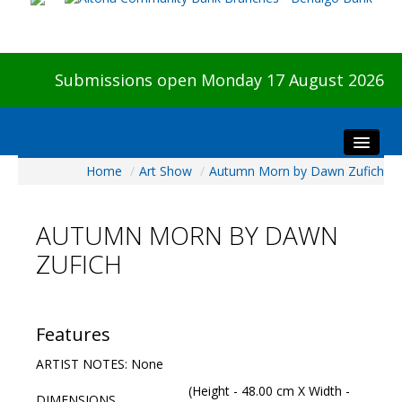
Submissions open Monday 17 August 2026
Home
/
Art Show
/
Autumn Morn by Dawn Zufich
Home
About The Show
AUTUMN MORN BY DAWN
Visitors
ZUFICH
Preview & Awards Night
Artists Information
Our Sponsors
Features
Galleries
ARTIST NOTES: None
HBAS Login
(Height - 48.00 cm X Width -
DIMENSIONS