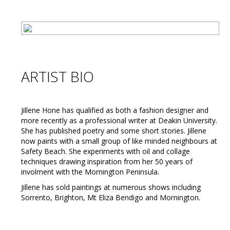
ARTIST BIO
Jillene Hone has qualified as both a fashion designer and
more recently as a professional writer at Deakin University.
She has published poetry and some short stories. Jillene
now paints with a small group of like minded neighbours at
Safety Beach. She experiments with oil and collage
techniques drawing inspiration from her 50 years of
involment with the Mornington Peninsula.
Jillene has sold paintings at numerous shows including
Sorrento, Brighton, Mt Eliza Bendigo and Mornington.