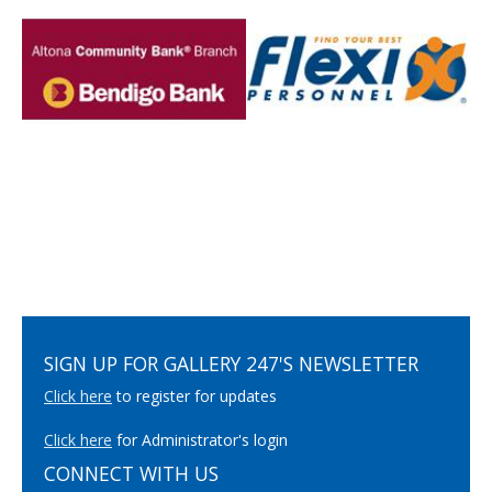
SIGN UP FOR GALLERY 247'S NEWSLETTER
Click here
to register for updates
Click here
for Administrator's login
CONNECT WITH US