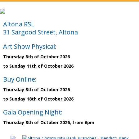
Altona RSL
31 Sargood Street, Altona
Art Show Physical:
Thursday 8th of October 2026
to Sunday 11th of October 2026
Buy Online:
Thursday 8th of October 2026
to Sunday 18th of October 2026
Gala Opening Night:
Thursday 8th of October 2026, from 6pm