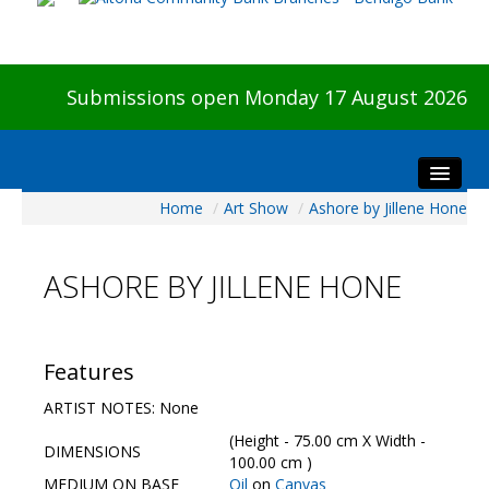
Submissions open Monday 17 August 2026
Home
/
Art Show
/
Ashore by Jillene Hone
Home
About The Show
ASHORE BY JILLENE HONE
Visitors
Preview & Awards Night
Artists Information
Features
Our Sponsors
ARTIST NOTES: None
Galleries
(Height - 75.00 cm X Width -
DIMENSIONS
HBAS Login
100.00 cm )
MEDIUM ON BASE
Oil
on
Canvas