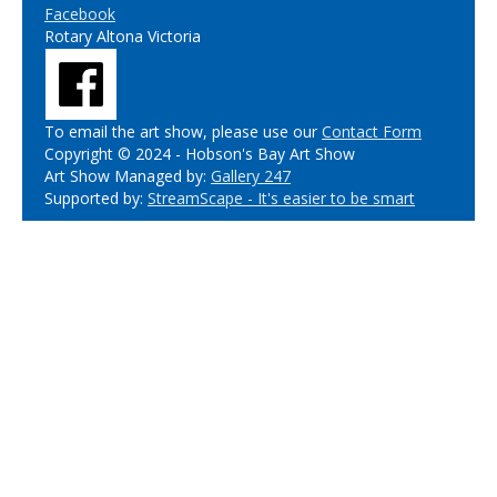
Facebook
Rotary Altona Victoria
To email the art show, please use our
Contact Form
Copyright © 2024 - Hobson's Bay Art Show
Art Show Managed by:
Gallery 247
Supported by:
StreamScape - It's easier to be smart