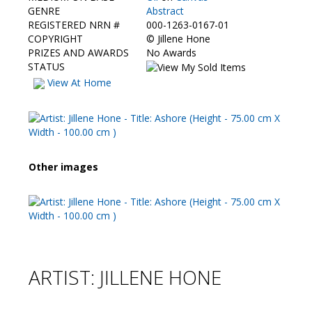
Contact Us
GENRE
Abstract
REGISTERED NRN #
000-1263-0167-01
COPYRIGHT
©
Jillene Hone
PRIZES AND AWARDS
No Awards
STATUS
View At Home
Other images
ARTIST: JILLENE HONE