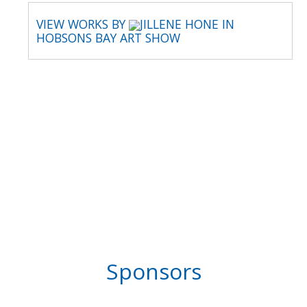
VIEW WORKS BY
JILLENE HONE IN
HOBSONS BAY ART SHOW
Sponsors