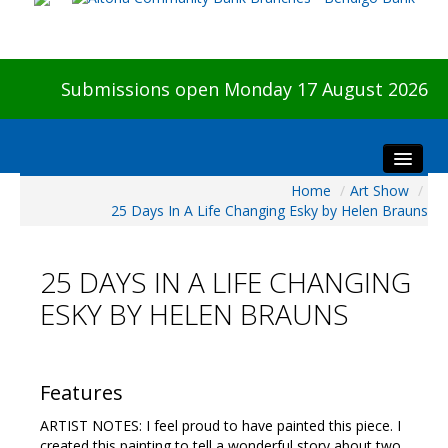
Submissions open Monday 17 August 2026
Home
/
Art Show
/
Home
25 Days In A Life Changing Esky by Helen Brauns
About The Show
Visitors
25 DAYS IN A LIFE CHANGING
Preview & Awards Night
ESKY BY HELEN BRAUNS
Artists Information
Our Sponsors
Galleries
Features
HBAS Login
ARTIST NOTES: I feel proud to have painted this piece. I
created this painting to tell a wonderful story about two