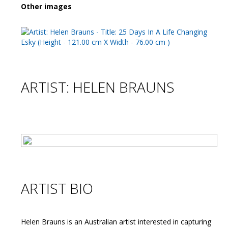
Other images
ARTIST: HELEN BRAUNS
ARTIST BIO
Helen Brauns is an Australian artist interested in capturing