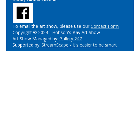
To email the art show, please use our
Contact Form
Copyright © 2024 - Hobson's Bay Art Show
Art Show Managed by:
Gallery 247
Supported by:
StreamScape - It's easier to be smart