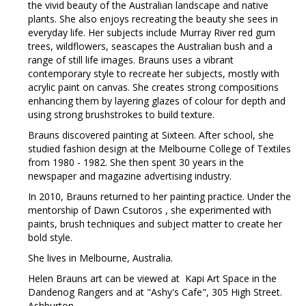
the vivid beauty of the Australian landscape and native
plants. She also enjoys recreating the beauty she sees in
everyday life. Her subjects include Murray River red gum
trees, wildflowers, seascapes the Australian bush and a
range of still life images. Brauns uses a vibrant
contemporary style to recreate her subjects, mostly with
acrylic paint on canvas. She creates strong compositions
enhancing them by layering glazes of colour for depth and
using strong brushstrokes to build texture.
Brauns discovered painting at Sixteen. After school, she
studied fashion design at the Melbourne College of Textiles
from 1980 - 1982. She then spent 30 years in the
newspaper and magazine advertising industry.
In 2010, Brauns returned to her painting practice. Under the
mentorship of Dawn Csutoros , she experimented with
paints, brush techniques and subject matter to create her
bold style.
She lives in Melbourne, Australia.
Helen Brauns art can be viewed at Kapi Art Space in the
Dandenog Rangers and at "Ashy's Cafe", 305 High Street.
Ashburton.