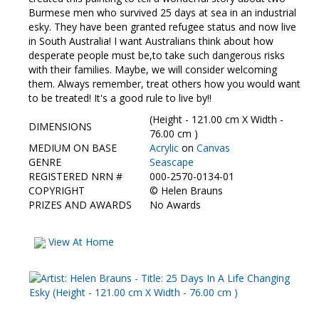
Contact Us
Burmese men who survived 25 days at sea in an industrial
esky. They have been granted refugee status and now live
in South Australia! I want Australians think about how
desperate people must be,to take such dangerous risks
with their families. Maybe, we will consider welcoming
them. Always remember, treat others how you would want
to be treated! It's a good rule to live by!!
(Height - 121.00 cm X Width -
DIMENSIONS
76.00 cm )
MEDIUM ON BASE
Acrylic
on
Canvas
GENRE
Seascape
REGISTERED NRN #
000-2570-0134-01
COPYRIGHT
©
Helen Brauns
PRIZES AND AWARDS
No Awards
View At Home