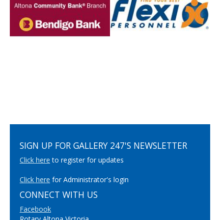
SIGN UP FOR GALLERY 247'S NEWSLETTER
Click here
to register for updates
Click here
for Administrator's login
CONNECT WITH US
Facebook
Rotary Altona Victoria