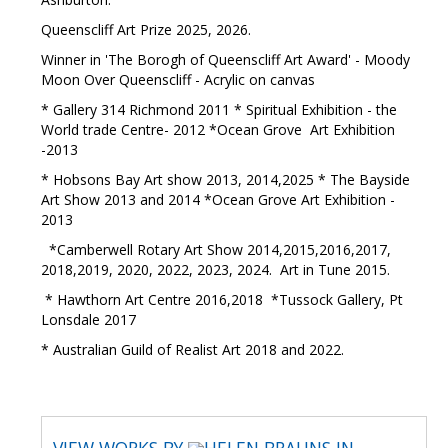
Queenscliff Art Prize 2025, 2026.
Winner in 'The Borogh of Queenscliff Art Award' - Moody
Moon Over Queenscliff - Acrylic on canvas
* Gallery 314 Richmond 2011 * Spiritual Exhibition - the
World trade Centre- 2012 *Ocean Grove Art Exhibition
-2013
* Hobsons Bay Art show 2013, 2014,2025 * The Bayside
Art Show 2013 and 2014 *Ocean Grove Art Exhibition -
2013
*Camberwell Rotary Art Show 2014,2015,2016,2017,
2018,2019, 2020, 2022, 2023, 2024. Art in Tune 2015.
* Hawthorn Art Centre 2016,2018 *Tussock Gallery, Pt
Lonsdale 2017
* Australian Guild of Realist Art 2018 and 2022.