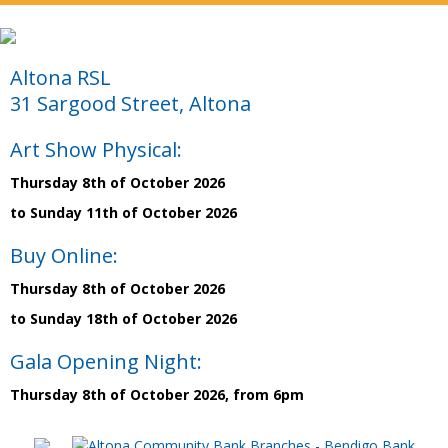
Altona RSL
31 Sargood Street, Altona
Art Show Physical:
Thursday 8th of October 2026
to Sunday 11th of October 2026
Buy Online:
Thursday 8th of October 2026
to Sunday 18th of October 2026
Gala Opening Night:
Thursday 8th of October 2026, from 6pm