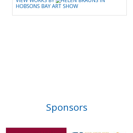
VIEW WORKS BY
HELEN BRAUNS IN
HOBSONS BAY ART SHOW
Sponsors