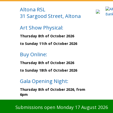
Altona RSL
31 Sargood Street, Altona
Art Show Physical:
Thursday 8th of October 2026
to Sunday 11th of October 2026
Buy Online:
Thursday 8th of October 2026
to Sunday 18th of October 2026
Gala Opening Night:
Thursday 8th of October 2026, from
6pm
Submissions open Monday 17 August 2026