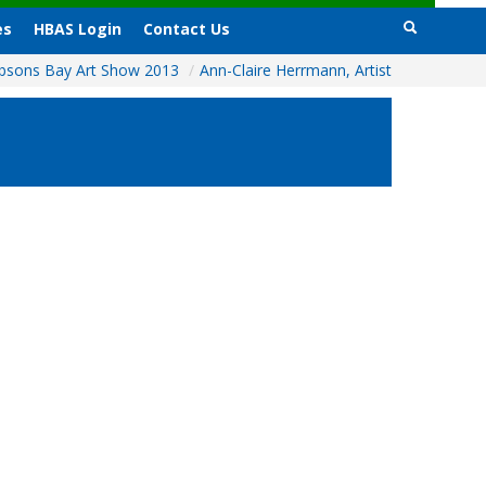
es
HBAS Login
Contact Us
bsons Bay Art Show 2013
/
Ann-Claire Herrmann, Artist