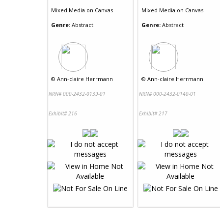
Mixed Media
on
Canvas
Mixed Media
on
Canvas
Genre:
Abstract
Genre:
Abstract
©
Ann-claire Herrmann
©
Ann-claire Herrmann
NRN# 000-2432-0139-01
NRN# 000-2432-0140-01
Exhibit# 216
Exhibit# 217