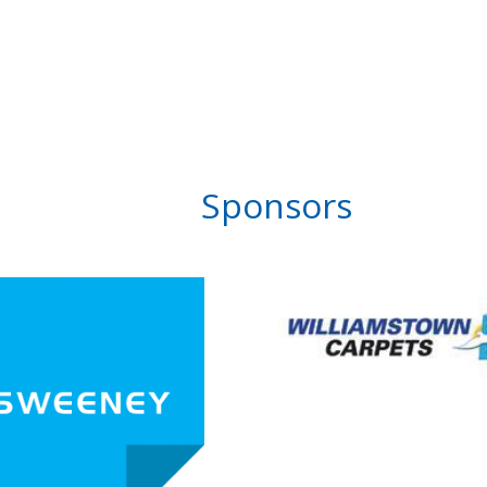
Sponsors