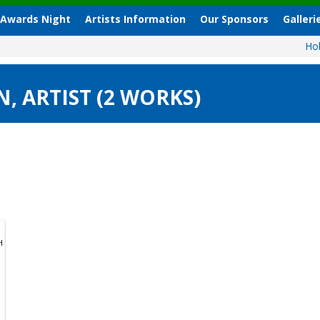
 Awards Night
Artists Information
Our Sponsors
Galleri
Ho
 ARTIST (2 WORKS)