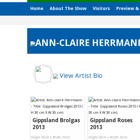
Home
About The Show
Visitors
Preview &
ANN-CLAIRE HERRMANN,
View Artist Bio
Gippsland Brolgas
Gippsland Roses
2013
2013
Height 30cm x Width 30cm
Height 30cm x Width 30cm